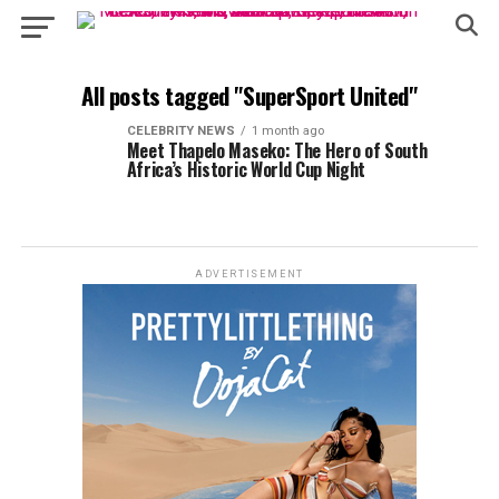
All posts tagged "SuperSport United"
CELEBRITY NEWS
1 month ago
Meet Thapelo Maseko: The Hero of South
Africa’s Historic World Cup Night
ADVERTISEMENT