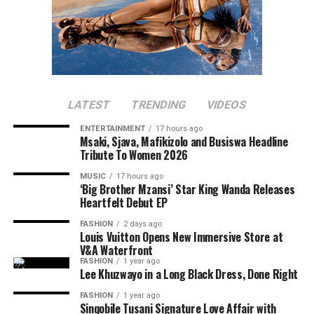
LATEST
TRENDING
VIDEOS
ENTERTAINMENT
17 hours ago
Msaki, Sjava, Mafikizolo and Busiswa Headline
Tribute To Women 2026
MUSIC
17 hours ago
‘Big Brother Mzansi’ Star King Wanda Releases
Heartfelt Debut EP
FASHION
2 days ago
Louis Vuitton Opens New Immersive Store at
V&A Waterfront
FASHION
1 year ago
Lee Khuzwayo in a Long Black Dress, Done Right
FASHION
1 year ago
Sinqobile Tusani Signature Love Affair with