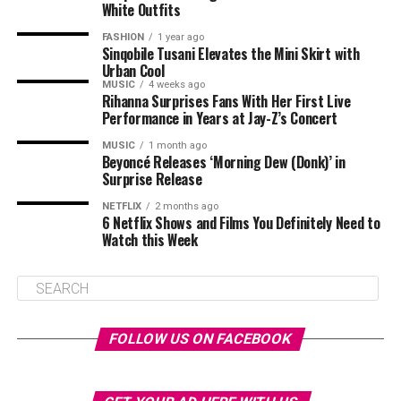
White Outfits
FASHION
1 year ago
Sinqobile Tusani Elevates the Mini Skirt with
Urban Cool
MUSIC
4 weeks ago
Rihanna Surprises Fans With Her First Live
Performance in Years at Jay-Z’s Concert
MUSIC
1 month ago
Beyoncé Releases ‘Morning Dew (Donk)’ in
Surprise Release
NETFLIX
2 months ago
6 Netflix Shows and Films You Definitely Need to
Watch this Week
FOLLOW US ON FACEBOOK