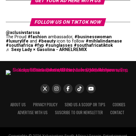
GET YOUR AD HERE WITH US
FOLLOW US ON TIKTOK NOW
@xclusivstarssa
The Proud
#fashion
ambassador,
#businesswoman
#luxurylife
and
#beauty
icon to follow
#mihlalindamase
#southafrica
#fyp
#sunglasses
#southafricatiktok
♬ Sexy Lady × Gasolina - ARNELREMIX
ABOUT US
PRIVACY POLICY
SEND US A SCOOP OR TIPS
COOKIES
ADVERTISE WITH US
SUSCRIBE TO OUR NEWSLETTER
CONTACT
Copyrights © 2026 Xclusivstars South Africa | Gossip, Entertainment