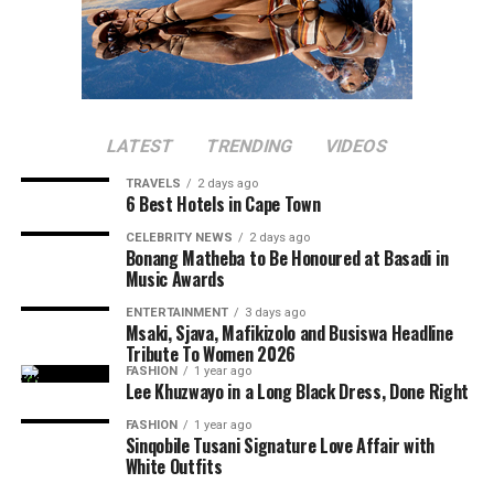
LATEST
TRENDING
VIDEOS
TRAVELS
2 days ago
6 Best Hotels in Cape Town
CELEBRITY NEWS
2 days ago
Bonang Matheba to Be Honoured at Basadi in
Music Awards
ENTERTAINMENT
3 days ago
Msaki, Sjava, Mafikizolo and Busiswa Headline
Tribute To Women 2026
FASHION
1 year ago
Lee Khuzwayo in a Long Black Dress, Done Right
FASHION
1 year ago
Sinqobile Tusani Signature Love Affair with
White Outfits