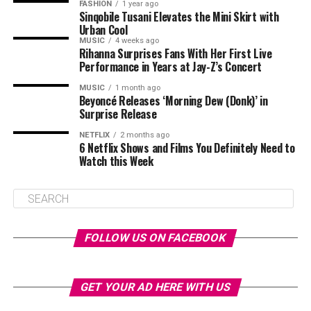
FASHION
1 year ago
Sinqobile Tusani Elevates the Mini Skirt with
Urban Cool
MUSIC
4 weeks ago
Rihanna Surprises Fans With Her First Live
Performance in Years at Jay-Z’s Concert
MUSIC
1 month ago
Beyoncé Releases ‘Morning Dew (Donk)’ in
Surprise Release
NETFLIX
2 months ago
6 Netflix Shows and Films You Definitely Need to
Watch this Week
FOLLOW US ON FACEBOOK
GET YOUR AD HERE WITH US