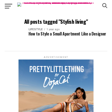
All posts tagged "Stylish living"
LIFESTYLE
1 year ago
How to Style a Small Apartment Like a Designer
ADVERTISEMENT