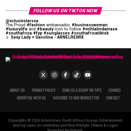
FOLLOW US ON TIKTOK NOW
@xclusivstarssa
The Proud
#fashion
ambassador,
#businesswoman
#luxurylife
and
#beauty
icon to follow
#mihlalindamase
#southafrica
#fyp
#sunglasses
#southafricatiktok
♬ Sexy Lady × Gasolina - ARNELREMIX
ABOUT US
PRIVACY POLICY
SEND US A SCOOP OR TIPS
COOKIES
ADVERTISE WITH US
SUSCRIBE TO OUR NEWSLETTER
CONTACT
Copyrights © 2026 Xclusivstars South Africa | Gossip, Entertainment
and top news on celebrities and their lifestyle. | Name & Logos
Protected Worldwide.