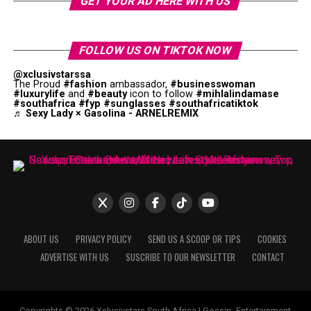
GET YOUR AD HERE WITH US
FOLLOW US ON TIKTOK NOW
@xclusivstarssa
The Proud
#fashion
ambassador,
#businesswoman
#luxurylife
and
#beauty
icon to follow
#mihlalindamase
#southafrica
#fyp
#sunglasses
#southafricatiktok
♬ Sexy Lady × Gasolina - ARNELREMIX
ABOUT US
PRIVACY POLICY
SEND US A SCOOP OR TIPS
COOKIES
ADVERTISE WITH US
SUSCRIBE TO OUR NEWSLETTER
CONTACT
Copyrights © 2026 Xclusivstars South Africa | Gossip, Entertainment