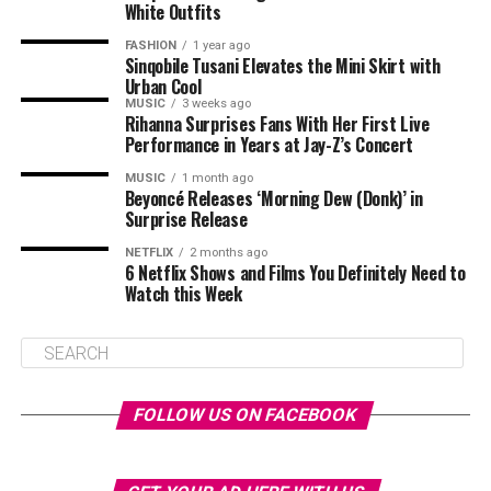
White Outfits
FASHION
1 year ago
Sinqobile Tusani Elevates the Mini Skirt with
Urban Cool
MUSIC
3 weeks ago
Rihanna Surprises Fans With Her First Live
Performance in Years at Jay-Z’s Concert
MUSIC
1 month ago
Beyoncé Releases ‘Morning Dew (Donk)’ in
Surprise Release
NETFLIX
2 months ago
6 Netflix Shows and Films You Definitely Need to
Watch this Week
FOLLOW US ON FACEBOOK