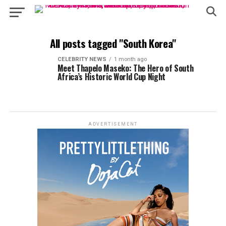
All posts tagged "South Korea"
CELEBRITY NEWS
1 month ago
Meet Thapelo Maseko: The Hero of South
Africa’s Historic World Cup Night
ADVERTISEMENT