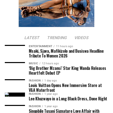
LATEST
TRENDING
VIDEOS
ENTERTAINMENT
11 hours ago
Msaki, Sjava, Mafikizolo and Busiswa Headline
Tribute To Women 2026
MUSIC
12 hours ago
‘Big Brother Mzansi’ Star King Wanda Releases
Heartfelt Debut EP
FASHION
1 day ago
Louis Vuitton Opens New Immersive Store at
V&A Waterfront
FASHION
1 year ago
Lee Khuzwayo in a Long Black Dress, Done Right
FASHION
1 year ago
Sinqobile Tusani Signature Love Affair with