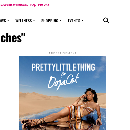
OWS
WELLNESS
SHOPPING
EVENTS
aches"
ADVERTISEMENT