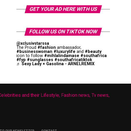
GET YOUR AD HERE WITH US
FOLLOW US ON TIKTOK NOW
@xclusivstarssa
The Proud
#fashion
ambassador,
#businesswoman
#luxurylife
and
#beauty
icon to follow
#mihlalindamase
#southafrica
#fyp
#sunglasses
#southafricatiktok
♬ Sexy Lady × Gasolina - ARNELREMIX