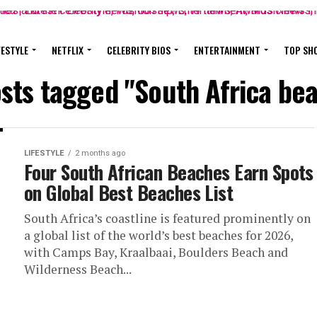
FESTYLE
NETFLIX
CELEBRITY BIOS
ENTERTAINMENT
TOP SH
osts tagged "South Africa be
LIFESTYLE
2 months ago
Four South African Beaches Earn Spots
on Global Best Beaches List
South Africa’s coastline is featured prominently on
a global list of the world’s best beaches for 2026,
with Camps Bay, Kraalbaai, Boulders Beach and
Wilderness Beach...