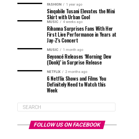
FASHION
1 year ago
Sinqobile Tusani Elevates the Mini
Skirt with Urban Cool
MUSIC
4 weeks ago
Rihanna Surprises Fans With Her
First Live Performance in Years at
Jay-Z’s Concert
MUSIC
1 month ago
Beyoncé Releases ‘Morning Dew
(Donk)’ in Surprise Release
NETFLIX
2 months ago
6 Netflix Shows and Films You
Definitely Need to Watch this
Week
FOLLOW US ON FACEBOOK