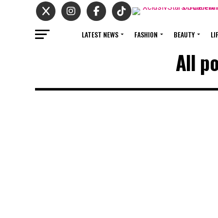
LATEST NEWS
FASHION
BEAUTY
LI
All p