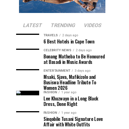
LATEST
TRENDING
VIDEOS
TRAVELS
2 days ago
6 Best Hotels in Cape Town
CELEBRITY NEWS
2 days ago
Bonang Matheba to Be Honoured
at Basadi in Music Awards
ENTERTAINMENT
3 days ago
Msaki, Sjava, Mafikizolo and
Busiswa Headline Tribute To
Women 2026
FASHION
1 year ago
Lee Khuzwayo in a Long Black
Dress, Done Right
FASHION
1 year ago
Sinqobile Tusani Signature Love
Affair with White Outfits