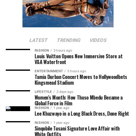
LATEST
TRENDING
VIDEOS
FASHION
3 hours ago
Louis Vuitton Opens New Immersive Store at
V&A Waterfront
ENTERTAINMENT
5 hours ago
Tamia Durban Concert Moves to Hollywoodbets
Kingsmead Stadium
LIFESTYLE
2 days ago
Women’s Month: How Thuso Mbedu Became a
Global Force in Film
FASHION
1 year ago
Lee Khuzwayo in a Long Black Dress, Done Right
FASHION
1 year ago
Sinqobile Tusani Signature Love Affair with
White Outfits