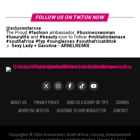
FOLLOW US ON TIKTOK NOW
@xclusivstarssa
The Proud
#fashion
ambassador,
#businesswoman
#luxurylife
and
#beauty
icon to follow
#mihlalindamase
#southafrica
#fyp
#sunglasses
#southafricatiktok
♬ Sexy Lady × Gasolina - ARNELREMIX
ABOUT US
PRIVACY POLICY
SEND US A SCOOP OR TIPS
COOKIES
ADVERTISE WITH US
SUSCRIBE TO OUR NEWSLETTER
CONTACT
Copyrights © 2026 Xclusivstars South Africa | Gossip, Entertainment
and top news on celebrities and their lifestyle. | Name & Logos