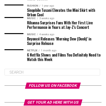
FASHION
1 year ago
Sinqobile Tusani Elevates the Mini Skirt with
Urban Cool
MUSIC
3 weeks ago
Rihanna Surprises Fans With Her First Live
Performance in Years at Jay-Z’s Concert
MUSIC
4 weeks ago
Beyoncé Releases ‘Morning Dew (Donk)’ in
Surprise Release
NETFLIX
1 month ago
6 Netflix Shows and Films You Definitely Need to
Watch this Week
FOLLOW US ON FACEBOOK
GET YOUR AD HERE WITH US