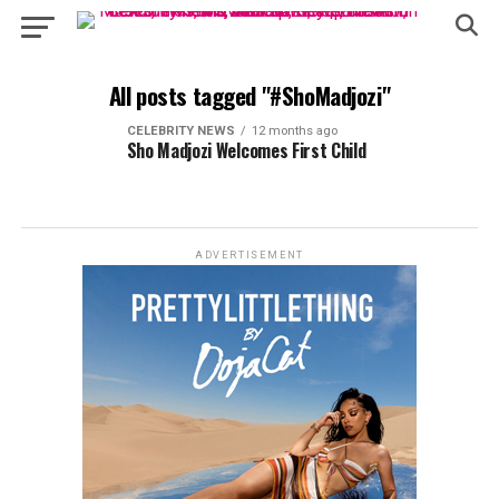
All posts tagged "#ShoMadjozi"
CELEBRITY NEWS
12 months ago
Sho Madjozi Welcomes First Child
ADVERTISEMENT