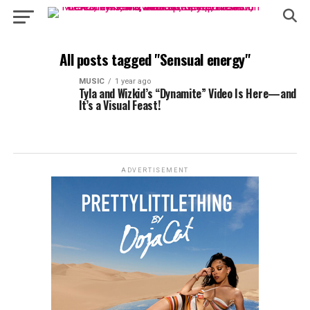
All posts tagged "Sensual energy"
MUSIC
1 year ago
Tyla and Wizkid’s “Dynamite” Video Is Here—and
It’s a Visual Feast!
ADVERTISEMENT