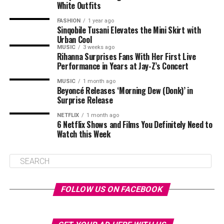
White Outfits
FASHION
1 year ago
Sinqobile Tusani Elevates the Mini Skirt with
Urban Cool
MUSIC
3 weeks ago
Rihanna Surprises Fans With Her First Live
Performance in Years at Jay-Z’s Concert
MUSIC
1 month ago
Beyoncé Releases ‘Morning Dew (Donk)’ in
Surprise Release
NETFLIX
1 month ago
6 Netflix Shows and Films You Definitely Need to
Watch this Week
FOLLOW US ON FACEBOOK