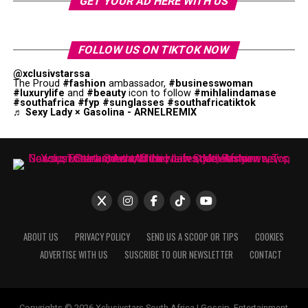
GET YOUR AD HERE WITH US
FOLLOW US ON TIKTOK NOW
@xclusivstarssa
The Proud
#fashion
ambassador,
#businesswoman
#luxurylife
and
#beauty
icon to follow
#mihlalindamase
#southafrica
#fyp
#sunglasses
#southafricatiktok
♬ Sexy Lady × Gasolina - ARNELREMIX
ABOUT US
PRIVACY POLICY
SEND US A SCOOP OR TIPS
COOKIES
ADVERTISE WITH US
SUSCRIBE TO OUR NEWSLETTER
CONTACT
Copyrights © 2026 Xclusivstars South Africa | Gossip, Entertainment