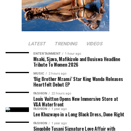
LATEST
TRENDING
VIDEOS
ENTERTAINMENT
1 hour ago
Msaki, Sjava, Mafikizolo and Busiswa Headline
Tribute To Women 2026
MUSIC
2 hours ago
‘Big Brother Mzansi’ Star King Wanda Releases
Heartfelt Debut EP
FASHION
22 hours ago
Louis Vuitton Opens New Immersive Store at
V&A Waterfront
FASHION
1 year ago
Lee Khuzwayo in a Long Black Dress, Done Right
FASHION
1 year ago
Sinqobile Tusani Signature Love Affair with