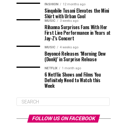
FASHION
12 months ago
Sinqobile Tusani Elevates the Mini
Skirt with Urban Cool
MUSIC
3 weeks ago
Rihanna Surprises Fans With Her
First Live Performance in Years at
Jay-Z’s Concert
MUSIC
4 weeks ago
Beyoncé Releases ‘Morning Dew
(Donk)’ in Surprise Release
NETFLIX
1 month ago
6 Netflix Shows and Films You
Definitely Need to Watch this
Week
FOLLOW US ON FACEBOOK