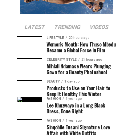
LATEST
TRENDING
VIDEOS
LIFESTYLE
20 hours ago
Women’s Month: How Thuso Mbedu
Became a Global Force in Film
CELEBRITY STYLE
21 hours ago
Mihlali Ndamase Wears Plunging
Gown for a Beauty Photoshoot
BEAUTY
1 day ago
Products to Use on Your Hair to
Keep It Healthy This Winter
FASHION
1 year ago
Lee Khuzwayo in a Long Black
Dress, Done Right
FASHION
1 year ago
Sinqobile Tusani Signature Love
Affair with White Outfits