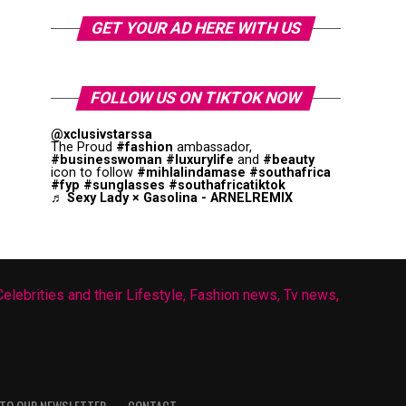
GET YOUR AD HERE WITH US
FOLLOW US ON TIKTOK NOW
@xclusivstarssa
The Proud
#fashion
ambassador,
#businesswoman
#luxurylife
and
#beauty
icon to follow
#mihlalindamase
#southafrica
#fyp
#sunglasses
#southafricatiktok
♬ Sexy Lady × Gasolina - ARNELREMIX