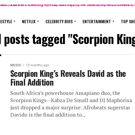
FESTYLE
NETFLIX
CELEBRITY BIOS
ENTERTAINMENT
TOP SH
l posts tagged "Scorpion Kin
MUSIC
12 months ago
Scorpion King’s Reveals David as the
Final Addition
South Africa’s powerhouse Amapiano duo, the
Scorpion Kings—Kabza De Small and DJ Maphorisa
just dropped a major surprise: Afrobeats superstar
Davido is the final addition to...