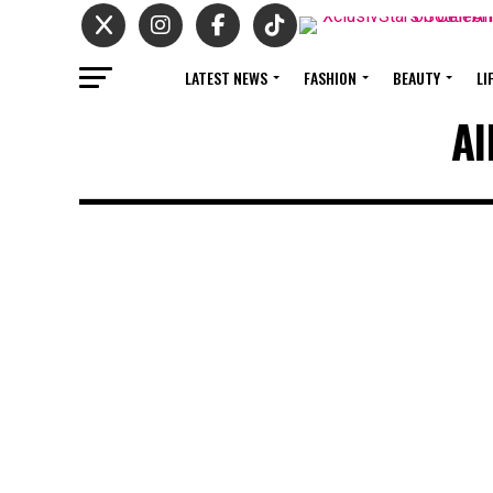
LATEST NEWS
FASHION
BEAUTY
LI
Al