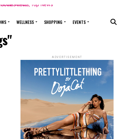
OWS
WELLNESS
SHOPPING
EVENTS
gs"
ADVERTISEMENT