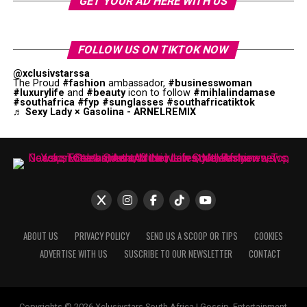
GET YOUR AD HERE WITH US
FOLLOW US ON TIKTOK NOW
@xclusivstarssa
The Proud
#fashion
ambassador,
#businesswoman
#luxurylife
and
#beauty
icon to follow
#mihlalindamase
#southafrica
#fyp
#sunglasses
#southafricatiktok
♬ Sexy Lady × Gasolina - ARNELREMIX
ABOUT US
PRIVACY POLICY
SEND US A SCOOP OR TIPS
COOKIES
ADVERTISE WITH US
SUSCRIBE TO OUR NEWSLETTER
CONTACT
Copyrights © 2026 Xclusivstars South Africa | Gossip, Entertainment