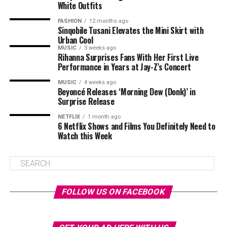
White Outfits
FASHION
12 months ago
Sinqobile Tusani Elevates the Mini Skirt with
Urban Cool
MUSIC
3 weeks ago
Rihanna Surprises Fans With Her First Live
Performance in Years at Jay-Z’s Concert
MUSIC
4 weeks ago
Beyoncé Releases ‘Morning Dew (Donk)’ in
Surprise Release
NETFLIX
1 month ago
6 Netflix Shows and Films You Definitely Need to
Watch this Week
FOLLOW US ON FACEBOOK