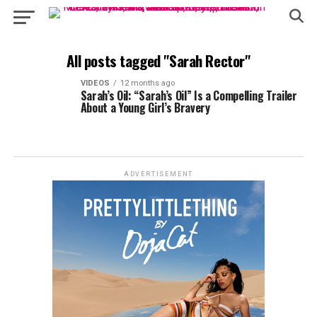
All posts tagged "Sarah Rector"
VIDEOS
12 months ago
Sarah’s Oil: “Sarah’s Oil” Is a Compelling Trailer
About a Young Girl’s Bravery
ADVERTISEMENT