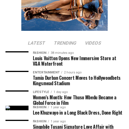
LATEST
TRENDING
VIDEOS
FASHION
38 minutes ago
Louis Vuitton Opens New Immersive Store at
V&A Waterfront
ENTERTAINMENT
2 hours ago
Tamia Durban Concert Moves to Hollywoodbets
Kingsmead Stadium
LIFESTYLE
1 day ago
Women’s Month: How Thuso Mbedu Became a
Global Force in Film
FASHION
1 year ago
Lee Khuzwayo in a Long Black Dress, Done Right
FASHION
1 year ago
Sinqobile Tusani Signature Love Affair with