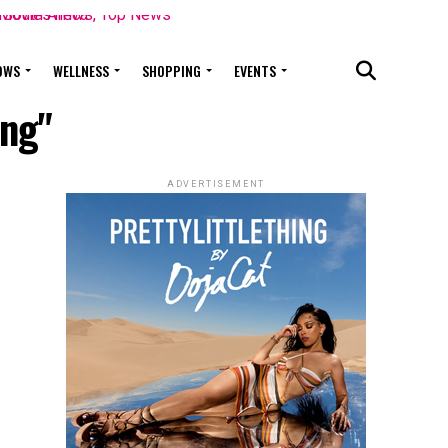
OWS
WELLNESS
SHOPPING
EVENTS
ing"
ADVERTISEMENT