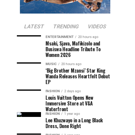
LATEST
TRENDING
VIDEOS
ENTERTAINMENT
20 hours ago
Msaki, Sjava, Mafikizolo and
Busiswa Headline Tribute To
Women 2026
MUSIC
20 hours ago
‘Big Brother Mzansi’ Star King
Wanda Releases Heartfelt Debut
EP
FASHION
2 days ago
Louis Vuitton Opens New
Immersive Store at V&A
Waterfront
FASHION
1 year ago
Lee Khuzwayo in a Long Black
Dress, Done Right