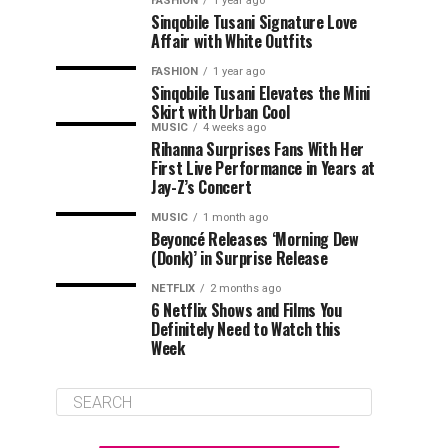
FASHION
1 year ago
Sinqobile Tusani Signature Love
Affair with White Outfits
FASHION
1 year ago
Sinqobile Tusani Elevates the Mini
Skirt with Urban Cool
MUSIC
4 weeks ago
Rihanna Surprises Fans With Her
First Live Performance in Years at
Jay-Z’s Concert
MUSIC
1 month ago
Beyoncé Releases ‘Morning Dew
(Donk)’ in Surprise Release
NETFLIX
2 months ago
6 Netflix Shows and Films You
Definitely Need to Watch this
Week