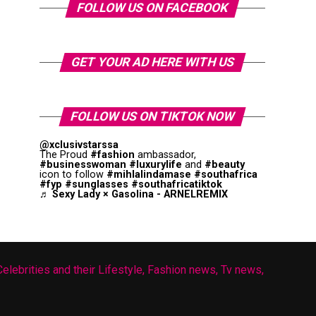
FOLLOW US ON FACEBOOK
GET YOUR AD HERE WITH US
FOLLOW US ON TIKTOK NOW
@xclusivstarssa
The Proud
#fashion
ambassador,
#businesswoman
#luxurylife
and
#beauty
icon to follow
#mihlalindamase
#southafrica
#fyp
#sunglasses
#southafricatiktok
♬ Sexy Lady × Gasolina - ARNELREMIX