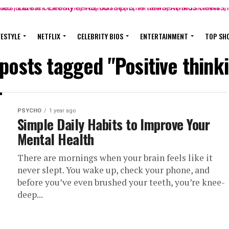
FESTYLE
NETFLIX
CELEBRITY BIOS
ENTERTAINMENT
TOP SH
 posts tagged "Positive think
PSYCHO
1 year ago
Simple Daily Habits to Improve Your
Mental Health
There are mornings when your brain feels like it
never slept. You wake up, check your phone, and
before you’ve even brushed your teeth, you’re knee-
deep...