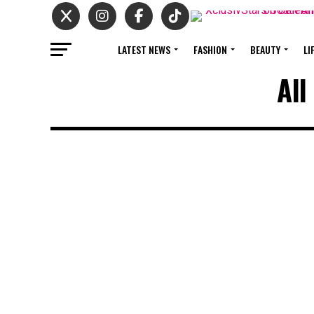
LATEST NEWS
FASHION
BEAUTY
LI
All