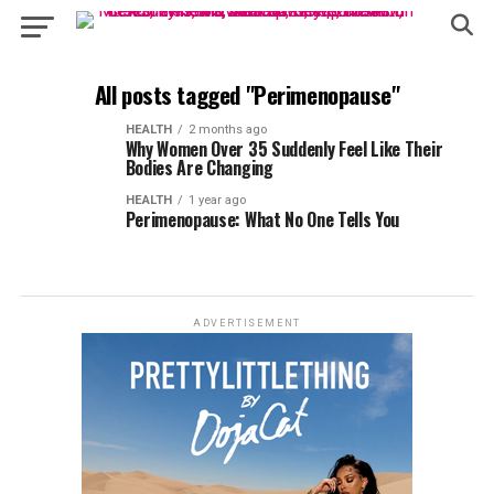
All posts tagged "Perimenopause"
HEALTH
2 months ago
Why Women Over 35 Suddenly Feel Like Their
Bodies Are Changing
HEALTH
1 year ago
Perimenopause: What No One Tells You
ADVERTISEMENT