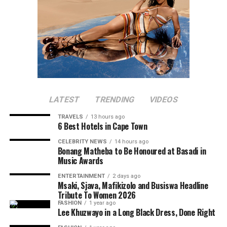
LATEST
TRENDING
VIDEOS
TRAVELS
13 hours ago
6 Best Hotels in Cape Town
CELEBRITY NEWS
14 hours ago
Bonang Matheba to Be Honoured at Basadi in
Music Awards
ENTERTAINMENT
2 days ago
Msaki, Sjava, Mafikizolo and Busiswa Headline
Tribute To Women 2026
FASHION
1 year ago
Lee Khuzwayo in a Long Black Dress, Done Right