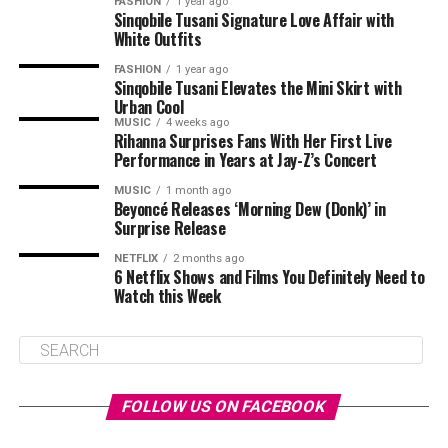
FASHION
1 year ago
Sinqobile Tusani Signature Love Affair with
White Outfits
FASHION
1 year ago
Sinqobile Tusani Elevates the Mini Skirt with
Urban Cool
MUSIC
4 weeks ago
Rihanna Surprises Fans With Her First Live
Performance in Years at Jay-Z’s Concert
MUSIC
1 month ago
Beyoncé Releases ‘Morning Dew (Donk)’ in
Surprise Release
NETFLIX
2 months ago
6 Netflix Shows and Films You Definitely Need to
Watch this Week
FOLLOW US ON FACEBOOK