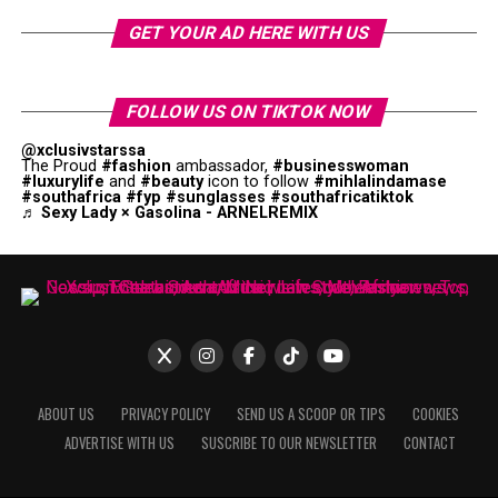
GET YOUR AD HERE WITH US
FOLLOW US ON TIKTOK NOW
@xclusivstarssa
The Proud
#fashion
ambassador,
#businesswoman
#luxurylife
and
#beauty
icon to follow
#mihlalindamase
#southafrica
#fyp
#sunglasses
#southafricatiktok
♬ Sexy Lady × Gasolina - ARNELREMIX
ABOUT US
PRIVACY POLICY
SEND US A SCOOP OR TIPS
COOKIES
ADVERTISE WITH US
SUSCRIBE TO OUR NEWSLETTER
CONTACT