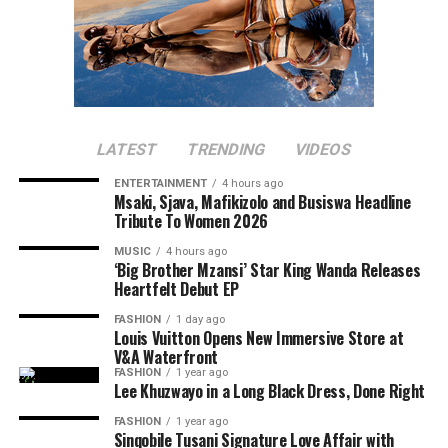
LATEST
TRENDING
VIDEOS
ENTERTAINMENT
4 hours ago
Msaki, Sjava, Mafikizolo and Busiswa Headline
Tribute To Women 2026
MUSIC
4 hours ago
‘Big Brother Mzansi’ Star King Wanda Releases
Heartfelt Debut EP
FASHION
1 day ago
Louis Vuitton Opens New Immersive Store at
V&A Waterfront
FASHION
1 year ago
Lee Khuzwayo in a Long Black Dress, Done Right
FASHION
1 year ago
Sinqobile Tusani Signature Love Affair with