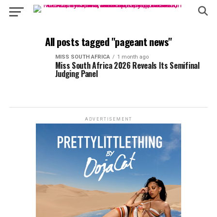
All posts tagged "pageant news"
MISS SOUTH AFRICA
1 month ago
Miss South Africa 2026 Reveals Its Semifinal
Judging Panel
ADVERTISEMENT