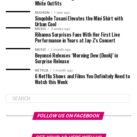
White Outfits
FASHION
1 year ago
Sinqobile Tusani Elevates the Mini Skirt with
Urban Cool
MUSIC
3 weeks ago
Rihanna Surprises Fans With Her First Live
Performance in Years at Jay-Z’s Concert
MUSIC
1 month ago
Beyoncé Releases ‘Morning Dew (Donk)’ in
Surprise Release
NETFLIX
1 month ago
6 Netflix Shows and Films You Definitely Need to
Watch this Week
FOLLOW US ON FACEBOOK