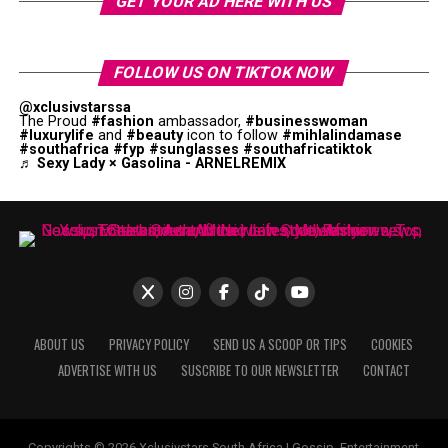
GET YOUR AD HERE WITH US
FOLLOW US ON TIKTOK NOW
@xclusivstarssa
The Proud
#fashion
ambassador,
#businesswoman
#luxurylife
and
#beauty
icon to follow
#mihlalindamase
#southafrica
#fyp
#sunglasses
#southafricatiktok
♬ Sexy Lady × Gasolina - ARNELREMIX
ABOUT US
PRIVACY POLICY
SEND US A SCOOP OR TIPS
COOKIES
ADVERTISE WITH US
SUSCRIBE TO OUR NEWSLETTER
CONTACT
Copyrights © 2026 Xclusivstars South Africa | Gossip, Entertainment