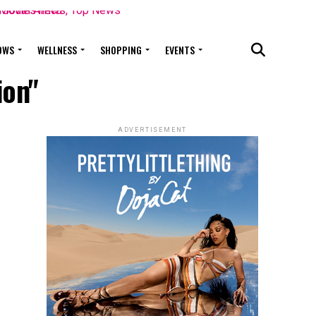
OWS
WELLNESS
SHOPPING
EVENTS
ion"
ADVERTISEMENT