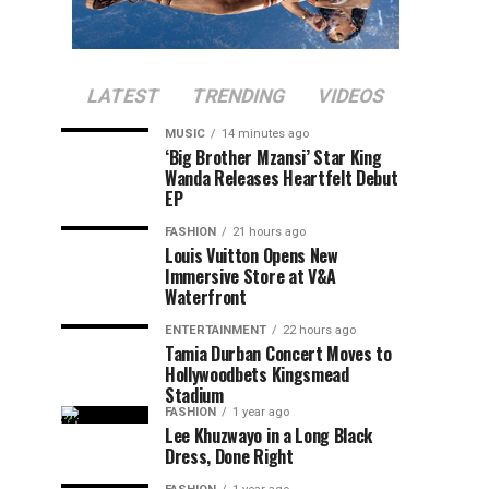
LATEST
TRENDING
VIDEOS
MUSIC
14 minutes ago
‘Big Brother Mzansi’ Star King
Wanda Releases Heartfelt Debut
EP
FASHION
21 hours ago
Louis Vuitton Opens New
Immersive Store at V&A
Waterfront
ENTERTAINMENT
22 hours ago
Tamia Durban Concert Moves to
Hollywoodbets Kingsmead
Stadium
FASHION
1 year ago
Lee Khuzwayo in a Long Black
Dress, Done Right