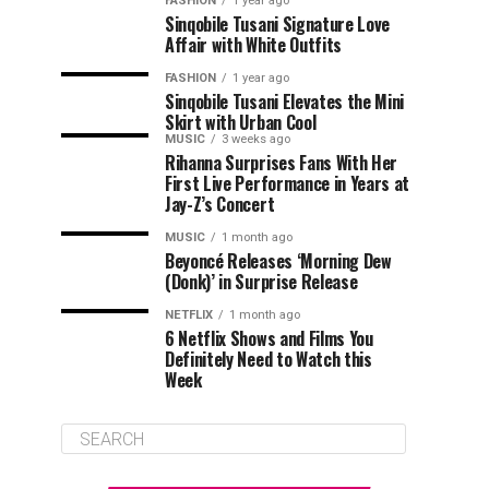
FASHION
1 year ago
Sinqobile Tusani Signature Love
Affair with White Outfits
FASHION
1 year ago
Sinqobile Tusani Elevates the Mini
Skirt with Urban Cool
MUSIC
3 weeks ago
Rihanna Surprises Fans With Her
First Live Performance in Years at
Jay-Z’s Concert
MUSIC
1 month ago
Beyoncé Releases ‘Morning Dew
(Donk)’ in Surprise Release
NETFLIX
1 month ago
6 Netflix Shows and Films You
Definitely Need to Watch this
Week