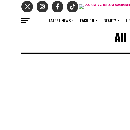
LATEST NEWS
FASHION
BEAUTY
LI
All