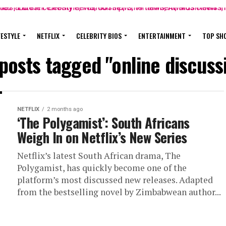
FESTYLE
NETFLIX
CELEBRITY BIOS
ENTERTAINMENT
TOP SH
 posts tagged "online discuss
NETFLIX
2 months ago
‘The Polygamist’: South Africans
Weigh In on Netflix’s New Series
Netflix’s latest South African drama, The
Polygamist, has quickly become one of the
platform’s most discussed new releases. Adapted
from the bestselling novel by Zimbabwean author...