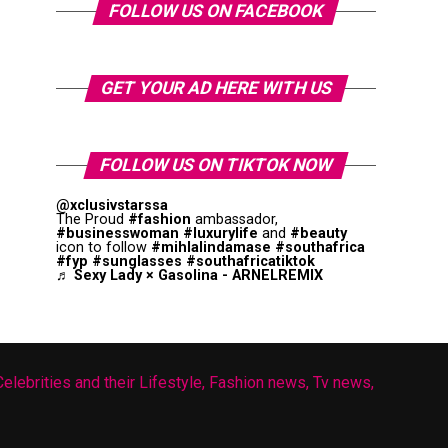
FOLLOW US ON FACEBOOK
GET YOUR AD HERE WITH US
FOLLOW US ON TIKTOK NOW
@xclusivstarssa
The Proud
#fashion
ambassador,
#businesswoman
#luxurylife
and
#beauty
icon to follow
#mihlalindamase
#southafrica
#fyp
#sunglasses
#southafricatiktok
♬ Sexy Lady × Gasolina - ARNELREMIX