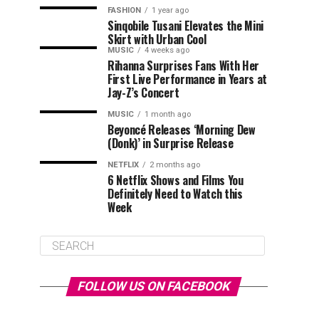
FASHION
1 year ago
Sinqobile Tusani Elevates the Mini
Skirt with Urban Cool
MUSIC
4 weeks ago
Rihanna Surprises Fans With Her
First Live Performance in Years at
Jay-Z’s Concert
MUSIC
1 month ago
Beyoncé Releases ‘Morning Dew
(Donk)’ in Surprise Release
NETFLIX
2 months ago
6 Netflix Shows and Films You
Definitely Need to Watch this
Week
FOLLOW US ON FACEBOOK