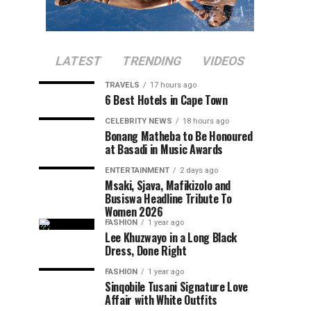
LATEST
TRENDING
VIDEOS
TRAVELS
17 hours ago
6 Best Hotels in Cape Town
CELEBRITY NEWS
18 hours ago
Bonang Matheba to Be Honoured
at Basadi in Music Awards
ENTERTAINMENT
2 days ago
Msaki, Sjava, Mafikizolo and
Busiswa Headline Tribute To
Women 2026
FASHION
1 year ago
Lee Khuzwayo in a Long Black
Dress, Done Right
FASHION
1 year ago
Sinqobile Tusani Signature Love
Affair with White Outfits