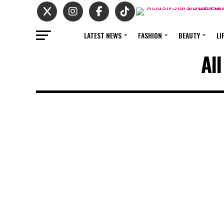
LATEST NEWS
FASHION
BEAUTY
LI
Al