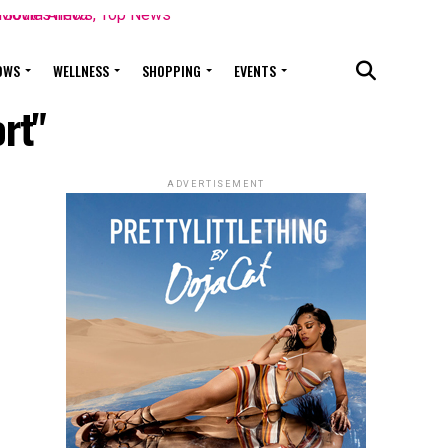
OWS
WELLNESS
SHOPPING
EVENTS
rt"
ADVERTISEMENT