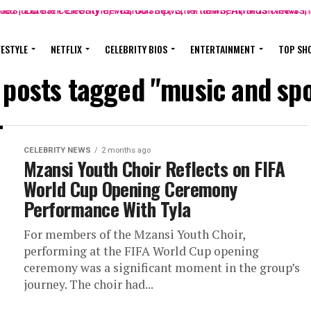
FESTYLE
NETFLIX
CELEBRITY BIOS
ENTERTAINMENT
TOP SH
l posts tagged "music and spo
CELEBRITY NEWS
2 months ago
Mzansi Youth Choir Reflects on FIFA
World Cup Opening Ceremony
Performance With Tyla
For members of the Mzansi Youth Choir,
performing at the FIFA World Cup opening
ceremony was a significant moment in the group’s
journey. The choir had...