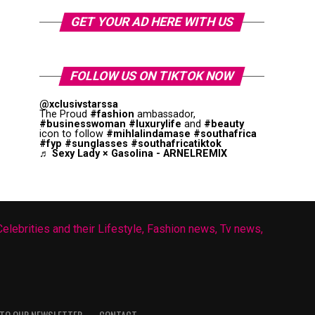
GET YOUR AD HERE WITH US
FOLLOW US ON TIKTOK NOW
@xclusivstarssa
The Proud
#fashion
ambassador,
#businesswoman
#luxurylife
and
#beauty
icon to follow
#mihlalindamase
#southafrica
#fyp
#sunglasses
#southafricatiktok
♬ Sexy Lady × Gasolina - ARNELREMIX