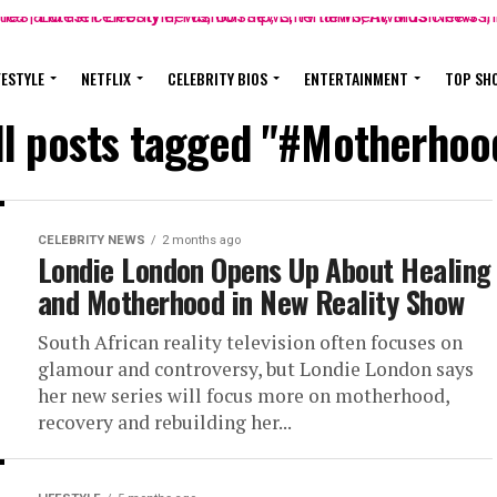
FESTYLE
NETFLIX
CELEBRITY BIOS
ENTERTAINMENT
TOP SH
ll posts tagged "#Motherhoo
CELEBRITY NEWS
2 months ago
Londie London Opens Up About Healing
and Motherhood in New Reality Show
South African reality television often focuses on
glamour and controversy, but Londie London says
her new series will focus more on motherhood,
recovery and rebuilding her...