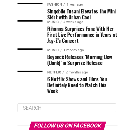
FASHION
1 year ago
Sinqobile Tusani Elevates the Mini
Skirt with Urban Cool
MUSIC
4 weeks ago
Rihanna Surprises Fans With Her
First Live Performance in Years at
Jay-Z’s Concert
MUSIC
1 month ago
Beyoncé Releases ‘Morning Dew
(Donk)’ in Surprise Release
NETFLIX
2 months ago
6 Netflix Shows and Films You
Definitely Need to Watch this
Week
FOLLOW US ON FACEBOOK