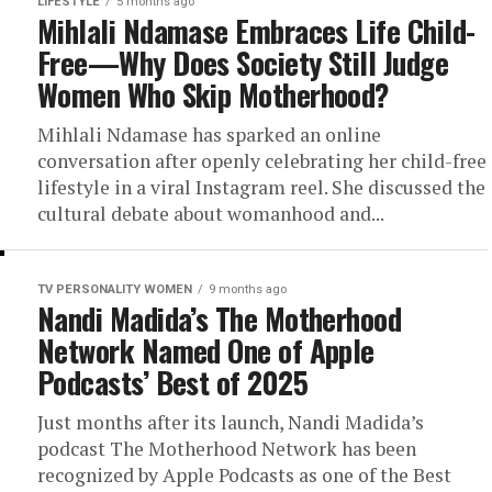
LIFESTYLE
5 months ago
Mihlali Ndamase Embraces Life Child-
Free—Why Does Society Still Judge
Women Who Skip Motherhood?
Mihlali Ndamase has sparked an online
conversation after openly celebrating her child-free
lifestyle in a viral Instagram reel. She discussed the
cultural debate about womanhood and...
TV PERSONALITY WOMEN
9 months ago
Nandi Madida’s The Motherhood
Network Named One of Apple
Podcasts’ Best of 2025
Just months after its launch, Nandi Madida’s
podcast The Motherhood Network has been
recognized by Apple Podcasts as one of the Best