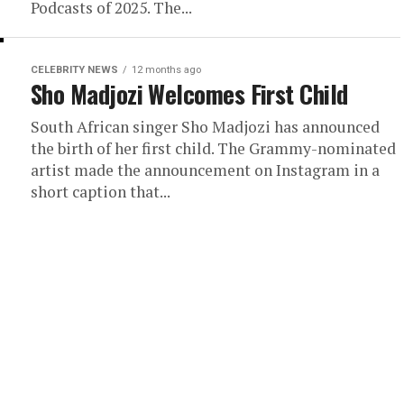
Podcasts of 2025. The...
CELEBRITY NEWS
12 months ago
Sho Madjozi Welcomes First Child
South African singer Sho Madjozi has announced
the birth of her first child. The Grammy-nominated
artist made the announcement on Instagram in a
short caption that...