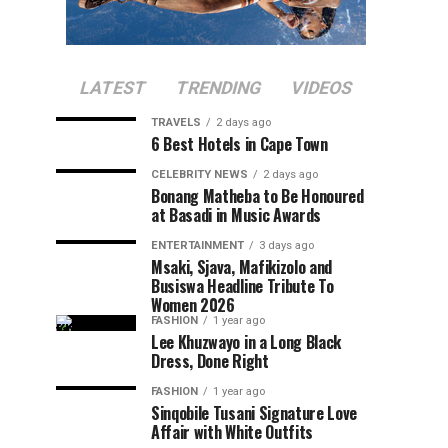
LATEST
TRENDING
VIDEOS
TRAVELS
2 days ago
6 Best Hotels in Cape Town
CELEBRITY NEWS
2 days ago
Bonang Matheba to Be Honoured
at Basadi in Music Awards
ENTERTAINMENT
3 days ago
Msaki, Sjava, Mafikizolo and
Busiswa Headline Tribute To
Women 2026
FASHION
1 year ago
Lee Khuzwayo in a Long Black
Dress, Done Right
FASHION
1 year ago
Sinqobile Tusani Signature Love
Affair with White Outfits