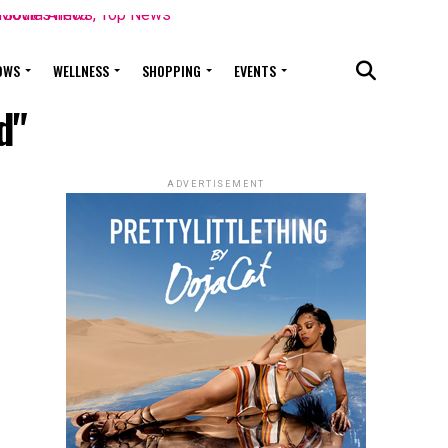
OWS
WELLNESS
SHOPPING
EVENTS
d"
ADVERTISEMENT