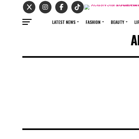
LATEST NEWS
FASHION
BEAUTY
LI
A