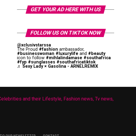
GET YOUR AD HERE WITH US
FOLLOW US ON TIKTOK NOW
@xclusivstarssa
The Proud
#fashion
ambassador,
#businesswoman
#luxurylife
and
#beauty
icon to follow
#mihlalindamase
#southafrica
#fyp
#sunglasses
#southafricatiktok
♬ Sexy Lady × Gasolina - ARNELREMIX