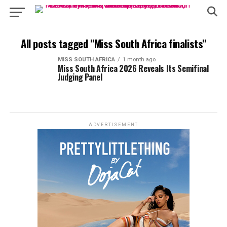
All posts tagged "Miss South Africa finalists"
MISS SOUTH AFRICA
1 month ago
Miss South Africa 2026 Reveals Its Semifinal
Judging Panel
ADVERTISEMENT