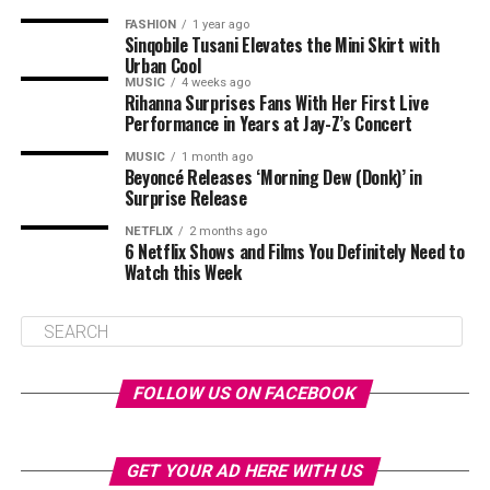
FASHION
1 year ago
Sinqobile Tusani Elevates the Mini Skirt with
Urban Cool
MUSIC
4 weeks ago
Rihanna Surprises Fans With Her First Live
Performance in Years at Jay-Z’s Concert
MUSIC
1 month ago
Beyoncé Releases ‘Morning Dew (Donk)’ in
Surprise Release
NETFLIX
2 months ago
6 Netflix Shows and Films You Definitely Need to
Watch this Week
FOLLOW US ON FACEBOOK
GET YOUR AD HERE WITH US