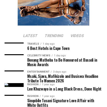
LATEST
TRENDING
VIDEOS
TRAVELS
1 day ago
6 Best Hotels in Cape Town
CELEBRITY NEWS
1 day ago
Bonang Matheba to Be Honoured at Basadi in
Music Awards
ENTERTAINMENT
3 days ago
Msaki, Sjava, Mafikizolo and Busiswa Headline
Tribute To Women 2026
FASHION
1 year ago
Lee Khuzwayo in a Long Black Dress, Done Right
FASHION
1 year ago
Sinqobile Tusani Signature Love Affair with
White Outfits