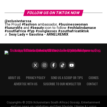
FOLLOW US ON TIKTOK NOW
@xclusivstarssa
The Proud
#fashion
ambassador,
#businesswoman
#luxurylife
and
#beauty
icon to follow
#mihlalindamase
#southafrica
#fyp
#sunglasses
#southafricatiktok
♬ Sexy Lady × Gasolina - ARNELREMIX
ABOUT US
PRIVACY POLICY
SEND US A SCOOP OR TIPS
COOKIES
ADVERTISE WITH US
SUSCRIBE TO OUR NEWSLETTER
CONTACT
Copyrights © 2026 Xclusivstars South Africa | Gossip, Entertainment
and top news on celebrities and their lifestyle. | Name & Logos