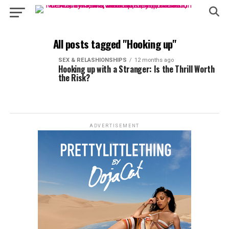
All posts tagged "Hooking up"
SEX & RELASHIONSHIPS
12 months ago
Hooking up with a Stranger: Is the Thrill Worth
the Risk?
ADVERTISEMENT