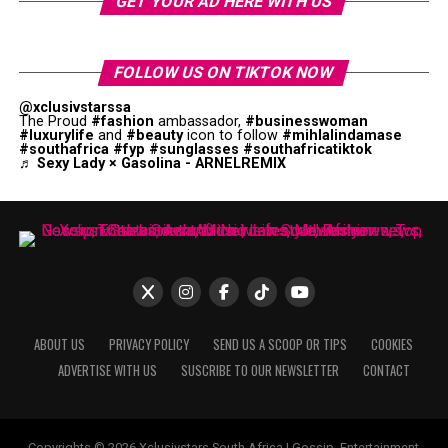
GET YOUR AD HERE WITH US
FOLLOW US ON TIKTOK NOW
@xclusivstarssa
The Proud
#fashion
ambassador,
#businesswoman
#luxurylife
and
#beauty
icon to follow
#mihlalindamase
#southafrica
#fyp
#sunglasses
#southafricatiktok
♬ Sexy Lady × Gasolina - ARNELREMIX
ABOUT US
PRIVACY POLICY
SEND US A SCOOP OR TIPS
COOKIES
ADVERTISE WITH US
SUSCRIBE TO OUR NEWSLETTER
CONTACT
Copyrights © 2026 Xclusivstars South Africa | Gossip, Entertainment