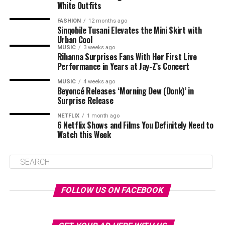
White Outfits
FASHION
12 months ago
Sinqobile Tusani Elevates the Mini Skirt with
Urban Cool
MUSIC
3 weeks ago
Rihanna Surprises Fans With Her First Live
Performance in Years at Jay-Z’s Concert
MUSIC
4 weeks ago
Beyoncé Releases ‘Morning Dew (Donk)’ in
Surprise Release
NETFLIX
1 month ago
6 Netflix Shows and Films You Definitely Need to
Watch this Week
FOLLOW US ON FACEBOOK