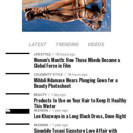
LATEST
TRENDING
VIDEOS
LIFESTYLE
18 hours ago
Women’s Month: How Thuso Mbedu Became a
Global Force in Film
CELEBRITY STYLE
18 hours ago
Mihlali Ndamase Wears Plunging Gown for a
Beauty Photoshoot
BEAUTY
1 day ago
Products to Use on Your Hair to Keep It Healthy
This Winter
FASHION
1 year ago
Lee Khuzwayo in a Long Black Dress, Done Right
FASHION
1 year ago
Sinqobile Tusani Signature Love Affair with