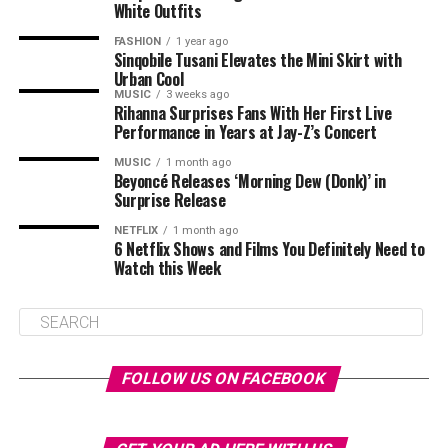
White Outfits
FASHION
1 year ago
Sinqobile Tusani Elevates the Mini Skirt with
Urban Cool
MUSIC
3 weeks ago
Rihanna Surprises Fans With Her First Live
Performance in Years at Jay-Z’s Concert
MUSIC
1 month ago
Beyoncé Releases ‘Morning Dew (Donk)’ in
Surprise Release
NETFLIX
1 month ago
6 Netflix Shows and Films You Definitely Need to
Watch this Week
FOLLOW US ON FACEBOOK