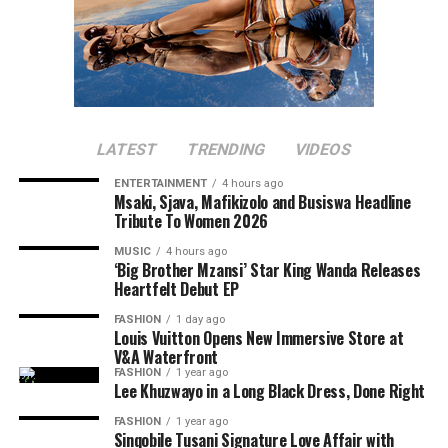
LATEST
TRENDING
VIDEOS
ENTERTAINMENT
4 hours ago
Msaki, Sjava, Mafikizolo and Busiswa Headline
Tribute To Women 2026
MUSIC
4 hours ago
‘Big Brother Mzansi’ Star King Wanda Releases
Heartfelt Debut EP
FASHION
1 day ago
Louis Vuitton Opens New Immersive Store at
V&A Waterfront
FASHION
1 year ago
Lee Khuzwayo in a Long Black Dress, Done Right
FASHION
1 year ago
Sinqobile Tusani Signature Love Affair with