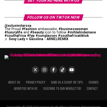
GET YOUR AD HERE WITH US
FOLLOW US ON TIKTOK NOW
@xclusivstarssa
The Proud
#fashion
ambassador,
#businesswoman
#luxurylife
and
#beauty
icon to follow
#mihlalindamase
#southafrica
#fyp
#sunglasses
#southafricatiktok
♬ Sexy Lady × Gasolina - ARNELREMIX
ABOUT US
PRIVACY POLICY
SEND US A SCOOP OR TIPS
COOKIES
ADVERTISE WITH US
SUSCRIBE TO OUR NEWSLETTER
CONTACT
Copyrights © 2026 Xclusivstars South Africa | Gossip, Entertainment