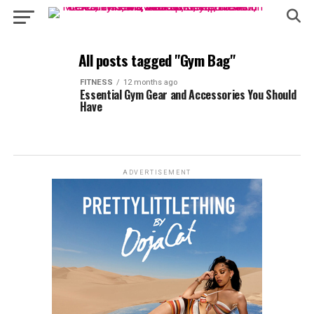
All posts tagged "Gym Bag"
FITNESS
12 months ago
Essential Gym Gear and Accessories You Should
Have
ADVERTISEMENT