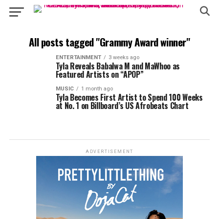
All posts tagged "Grammy Award winner"
ENTERTAINMENT
3 weeks ago
Tyla Reveals Babalwa M and MaWhoo as
Featured Artists on “APOP”
MUSIC
1 month ago
Tyla Becomes First Artist to Spend 100 Weeks
at No. 1 on Billboard’s US Afrobeats Chart
ADVERTISEMENT