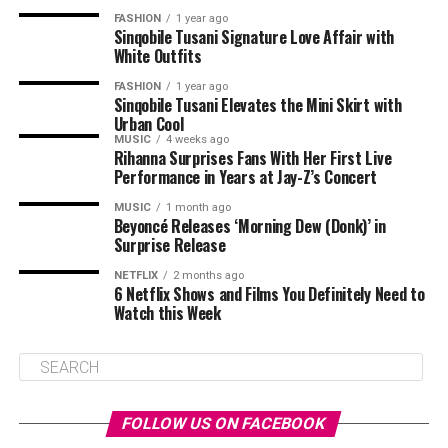
FASHION
1 year ago
Sinqobile Tusani Signature Love Affair with
White Outfits
FASHION
1 year ago
Sinqobile Tusani Elevates the Mini Skirt with
Urban Cool
MUSIC
4 weeks ago
Rihanna Surprises Fans With Her First Live
Performance in Years at Jay-Z’s Concert
MUSIC
1 month ago
Beyoncé Releases ‘Morning Dew (Donk)’ in
Surprise Release
NETFLIX
2 months ago
6 Netflix Shows and Films You Definitely Need to
Watch this Week
FOLLOW US ON FACEBOOK