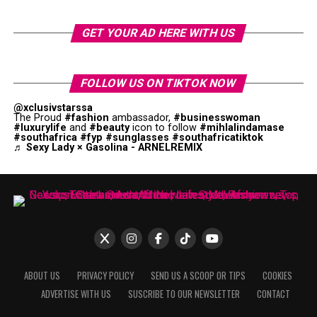
GET YOUR AD HERE WITH US
FOLLOW US ON TIKTOK NOW
@xclusivstarssa
The Proud
#fashion
ambassador,
#businesswoman
#luxurylife
and
#beauty
icon to follow
#mihlalindamase
#southafrica
#fyp
#sunglasses
#southafricatiktok
♬ Sexy Lady × Gasolina - ARNELREMIX
ABOUT US
PRIVACY POLICY
SEND US A SCOOP OR TIPS
COOKIES
ADVERTISE WITH US
SUSCRIBE TO OUR NEWSLETTER
CONTACT