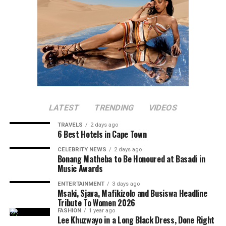
LATEST
TRENDING
VIDEOS
TRAVELS
2 days ago
6 Best Hotels in Cape Town
CELEBRITY NEWS
2 days ago
Bonang Matheba to Be Honoured at Basadi in
Music Awards
ENTERTAINMENT
3 days ago
Msaki, Sjava, Mafikizolo and Busiswa Headline
Tribute To Women 2026
FASHION
1 year ago
Lee Khuzwayo in a Long Black Dress, Done Right