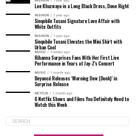
FASHION
1 year ago
Lee Khuzwayo in a Long Black Dress, Done Right
FASHION
1 year ago
Sinqobile Tusani Signature Love Affair with
White Outfits
FASHION
1 year ago
Sinqobile Tusani Elevates the Mini Skirt with
Urban Cool
MUSIC
3 weeks ago
Rihanna Surprises Fans With Her First Live
Performance in Years at Jay-Z’s Concert
MUSIC
1 month ago
Beyoncé Releases ‘Morning Dew (Donk)’ in
Surprise Release
NETFLIX
1 month ago
6 Netflix Shows and Films You Definitely Need to
Watch this Week