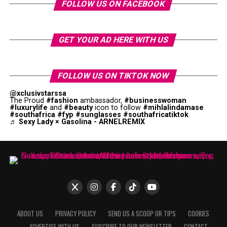
FOLLOW US ON FACEBOOK
GET YOUR AD HERE WITH US
FOLLOW US ON TIKTOK NOW
@xclusivstarssa
The Proud
#fashion
ambassador,
#businesswoman
#luxurylife
and
#beauty
icon to follow
#mihlalindamase
#southafrica
#fyp
#sunglasses
#southafricatiktok
♬ Sexy Lady × Gasolina - ARNELREMIX
ABOUT US
PRIVACY POLICY
SEND US A SCOOP OR TIPS
COOKIES
ADVERTISE WITH US
SUSCRIBE TO OUR NEWSLETTER
CONTACT