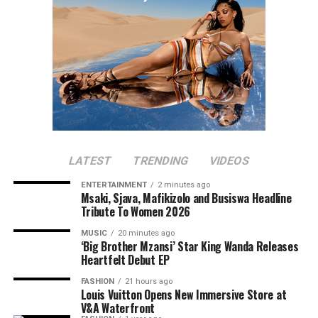
LATEST
TRENDING
VIDEOS
ENTERTAINMENT
2 minutes ago
Msaki, Sjava, Mafikizolo and Busiswa Headline
Tribute To Women 2026
MUSIC
20 minutes ago
‘Big Brother Mzansi’ Star King Wanda Releases
Heartfelt Debut EP
FASHION
21 hours ago
Louis Vuitton Opens New Immersive Store at
V&A Waterfront