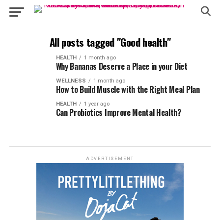
All posts tagged "Good health"
HEALTH
1 month ago
Why Bananas Deserve a Place in your Diet
WELLNESS
1 month ago
How to Build Muscle with the Right Meal Plan
HEALTH
1 year ago
Can Probiotics Improve Mental Health?
ADVERTISEMENT