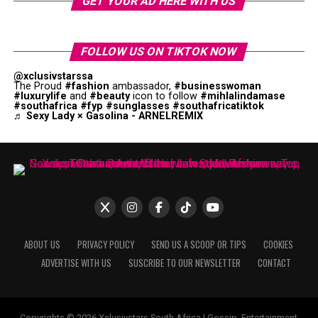
GET YOUR AD HERE WITH US
FOLLOW US ON TIKTOK NOW
@xclusivstarssa
The Proud
#fashion
ambassador,
#businesswoman
#luxurylife
and
#beauty
icon to follow
#mihlalindamase
#southafrica
#fyp
#sunglasses
#southafricatiktok
♬ Sexy Lady × Gasolina - ARNELREMIX
ABOUT US
PRIVACY POLICY
SEND US A SCOOP OR TIPS
COOKIES
ADVERTISE WITH US
SUSCRIBE TO OUR NEWSLETTER
CONTACT
Copyrights © 2026 Xclusivstars South Africa | Gossip, Entertainment