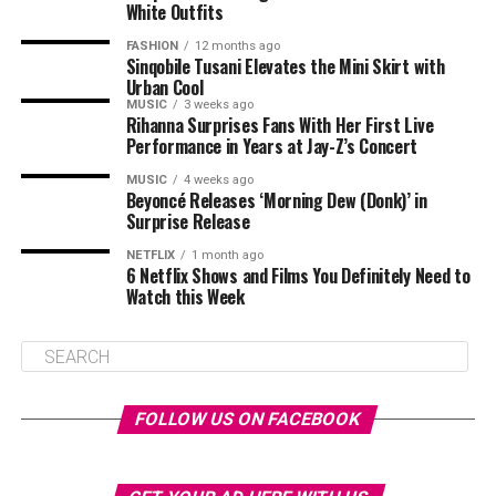
White Outfits
FASHION
12 months ago
Sinqobile Tusani Elevates the Mini Skirt with
Urban Cool
MUSIC
3 weeks ago
Rihanna Surprises Fans With Her First Live
Performance in Years at Jay-Z’s Concert
MUSIC
4 weeks ago
Beyoncé Releases ‘Morning Dew (Donk)’ in
Surprise Release
NETFLIX
1 month ago
6 Netflix Shows and Films You Definitely Need to
Watch this Week
FOLLOW US ON FACEBOOK