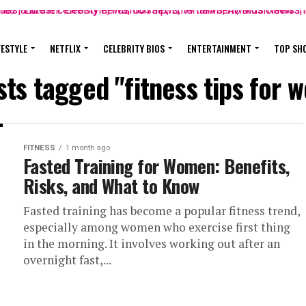
FESTYLE
NETFLIX
CELEBRITY BIOS
ENTERTAINMENT
TOP SH
sts tagged "fitness tips for
FITNESS
1 month ago
Fasted Training for Women: Benefits,
Risks, and What to Know
Fasted training has become a popular fitness trend,
especially among women who exercise first thing
in the morning. It involves working out after an
overnight fast,...