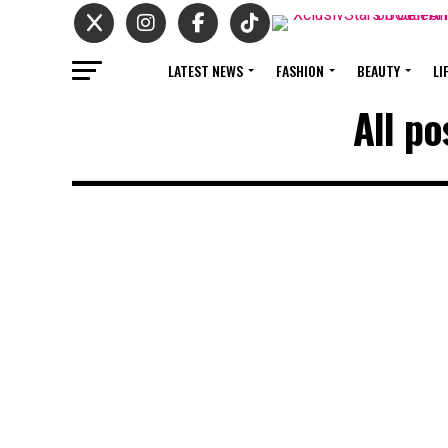
LATEST NEWS
FASHION
BEAUTY
LI
All po