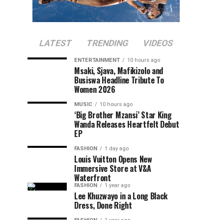
LATEST
TRENDING
VIDEOS
ENTERTAINMENT
10 hours ago
Msaki, Sjava, Mafikizolo and
Busiswa Headline Tribute To
Women 2026
MUSIC
10 hours ago
‘Big Brother Mzansi’ Star King
Wanda Releases Heartfelt Debut
EP
FASHION
1 day ago
Louis Vuitton Opens New
Immersive Store at V&A
Waterfront
FASHION
1 year ago
Lee Khuzwayo in a Long Black
Dress, Done Right