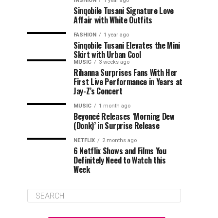
FASHION
1 year ago
Sinqobile Tusani Signature Love
Affair with White Outfits
FASHION
1 year ago
Sinqobile Tusani Elevates the Mini
Skirt with Urban Cool
MUSIC
3 weeks ago
Rihanna Surprises Fans With Her
First Live Performance in Years at
Jay-Z’s Concert
MUSIC
1 month ago
Beyoncé Releases ‘Morning Dew
(Donk)’ in Surprise Release
NETFLIX
2 months ago
6 Netflix Shows and Films You
Definitely Need to Watch this
Week