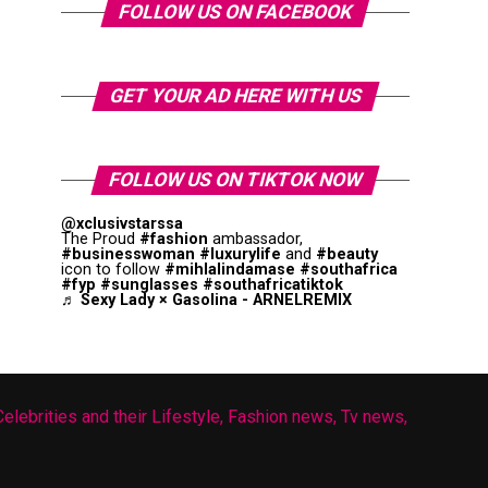
FOLLOW US ON FACEBOOK
GET YOUR AD HERE WITH US
FOLLOW US ON TIKTOK NOW
@xclusivstarssa
The Proud
#fashion
ambassador,
#businesswoman
#luxurylife
and
#beauty
icon to follow
#mihlalindamase
#southafrica
#fyp
#sunglasses
#southafricatiktok
♬ Sexy Lady × Gasolina - ARNELREMIX