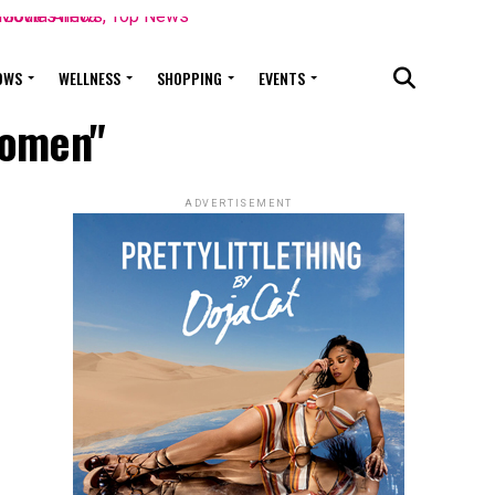
OWS
WELLNESS
SHOPPING
EVENTS
 women"
ADVERTISEMENT