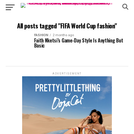
All posts tagged "FIFA World Cup fashion"
FASHION
2 months ago
Faith Nketsi’s Game-Day Style Is Anything But
Basic
ADVERTISEMENT