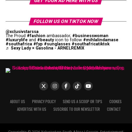
GET YOUR AD HERE WITH US
FOLLOW US ON TIKTOK NOW
@xclusivstarssa
The Proud
#fashion
ambassador,
#businesswoman
#luxurylife
and
#beauty
icon to follow
#mihlalindamase
#southafrica
#fyp
#sunglasses
#southafricatiktok
♬ Sexy Lady × Gasolina - ARNELREMIX
ABOUT US
PRIVACY POLICY
SEND US A SCOOP OR TIPS
COOKIES
ADVERTISE WITH US
SUSCRIBE TO OUR NEWSLETTER
CONTACT
Copyrights © 2026 Xclusivstars South Africa | Gossip, Entertainment