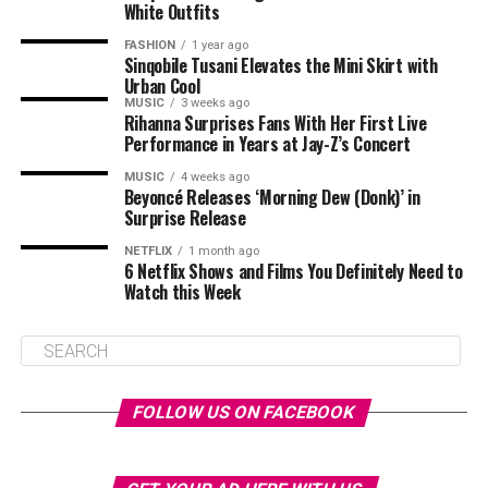
White Outfits
FASHION
1 year ago
Sinqobile Tusani Elevates the Mini Skirt with
Urban Cool
MUSIC
3 weeks ago
Rihanna Surprises Fans With Her First Live
Performance in Years at Jay-Z’s Concert
MUSIC
4 weeks ago
Beyoncé Releases ‘Morning Dew (Donk)’ in
Surprise Release
NETFLIX
1 month ago
6 Netflix Shows and Films You Definitely Need to
Watch this Week
FOLLOW US ON FACEBOOK