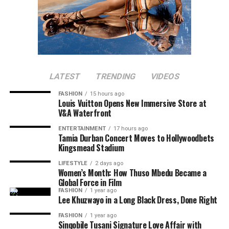
LATEST
TRENDING
VIDEOS
FASHION
15 hours ago
Louis Vuitton Opens New Immersive Store at
V&A Waterfront
ENTERTAINMENT
17 hours ago
Tamia Durban Concert Moves to Hollywoodbets
Kingsmead Stadium
LIFESTYLE
2 days ago
Women’s Month: How Thuso Mbedu Became a
Global Force in Film
FASHION
1 year ago
Lee Khuzwayo in a Long Black Dress, Done Right
FASHION
1 year ago
Sinqobile Tusani Signature Love Affair with