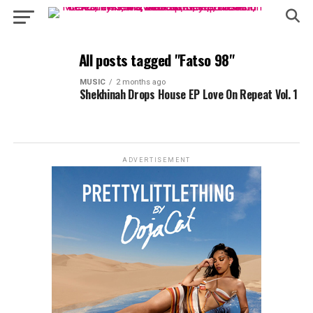
All posts tagged "Fatso 98"
MUSIC
2 months ago
Shekhinah Drops House EP Love On Repeat Vol. 1
ADVERTISEMENT