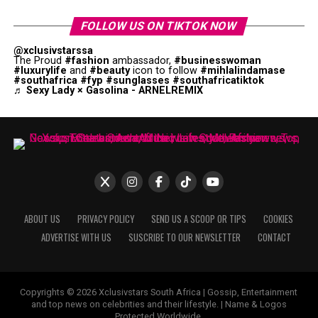
FOLLOW US ON TIKTOK NOW
@xclusivstarssa
The Proud
#fashion
ambassador,
#businesswoman
#luxurylife
and
#beauty
icon to follow
#mihlalindamase
#southafrica
#fyp
#sunglasses
#southafricatiktok
♬ Sexy Lady × Gasolina - ARNELREMIX
ABOUT US
PRIVACY POLICY
SEND US A SCOOP OR TIPS
COOKIES
ADVERTISE WITH US
SUSCRIBE TO OUR NEWSLETTER
CONTACT
Copyrights © 2026 Xclusivstars South Africa | Gossip, Entertainment
and top news on celebrities and their lifestyle. | Name & Logos
Protected Worldwide.