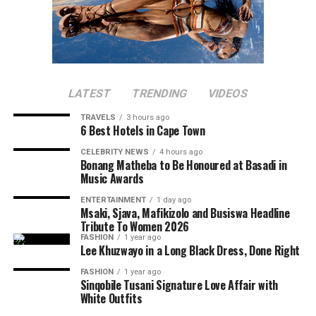
LATEST
TRENDING
VIDEOS
TRAVELS
3 hours ago
6 Best Hotels in Cape Town
CELEBRITY NEWS
4 hours ago
Bonang Matheba to Be Honoured at Basadi in
Music Awards
ENTERTAINMENT
1 day ago
Msaki, Sjava, Mafikizolo and Busiswa Headline
Tribute To Women 2026
FASHION
1 year ago
Lee Khuzwayo in a Long Black Dress, Done Right
FASHION
1 year ago
Sinqobile Tusani Signature Love Affair with
White Outfits