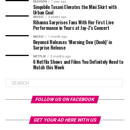
FASHION
1 year ago
Sinqobile Tusani Elevates the Mini Skirt with
Urban Cool
MUSIC
4 weeks ago
Rihanna Surprises Fans With Her First Live
Performance in Years at Jay-Z’s Concert
MUSIC
1 month ago
Beyoncé Releases ‘Morning Dew (Donk)’ in
Surprise Release
NETFLIX
2 months ago
6 Netflix Shows and Films You Definitely Need to
Watch this Week
FOLLOW US ON FACEBOOK
GET YOUR AD HERE WITH US