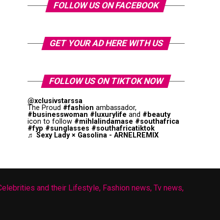
FOLLOW US ON FACEBOOK
GET YOUR AD HERE WITH US
FOLLOW US ON TIKTOK NOW
@xclusivstarssa
The Proud
#fashion
ambassador,
#businesswoman
#luxurylife
and
#beauty
icon to follow
#mihlalindamase
#southafrica
#fyp
#sunglasses
#southafricatiktok
♬ Sexy Lady × Gasolina - ARNELREMIX