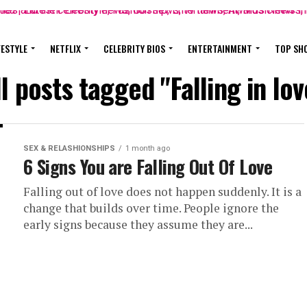
FESTYLE
NETFLIX
CELEBRITY BIOS
ENTERTAINMENT
TOP SH
ll posts tagged "Falling in lov
SEX & RELASHIONSHIPS
1 month ago
6 Signs You are Falling Out Of Love
Falling out of love does not happen suddenly. It is a
change that builds over time. People ignore the
early signs because they assume they are...