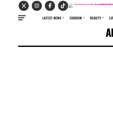
LATEST NEWS
FASHION
BEAUTY
LI
A