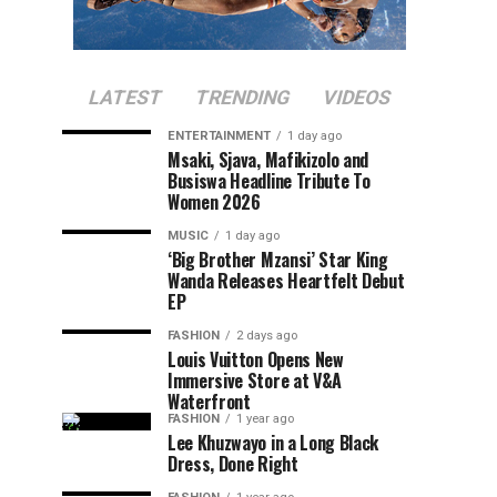
LATEST
TRENDING
VIDEOS
ENTERTAINMENT
1 day ago
Msaki, Sjava, Mafikizolo and
Busiswa Headline Tribute To
Women 2026
MUSIC
1 day ago
‘Big Brother Mzansi’ Star King
Wanda Releases Heartfelt Debut
EP
FASHION
2 days ago
Louis Vuitton Opens New
Immersive Store at V&A
Waterfront
FASHION
1 year ago
Lee Khuzwayo in a Long Black
Dress, Done Right