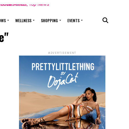
OWS
WELLNESS
SHOPPING
EVENTS
e"
ADVERTISEMENT