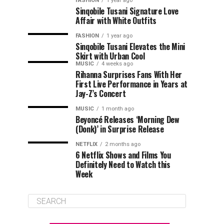
FASHION
1 year ago
Sinqobile Tusani Signature Love
Affair with White Outfits
FASHION
1 year ago
Sinqobile Tusani Elevates the Mini
Skirt with Urban Cool
MUSIC
4 weeks ago
Rihanna Surprises Fans With Her
First Live Performance in Years at
Jay-Z’s Concert
MUSIC
1 month ago
Beyoncé Releases ‘Morning Dew
(Donk)’ in Surprise Release
NETFLIX
2 months ago
6 Netflix Shows and Films You
Definitely Need to Watch this
Week