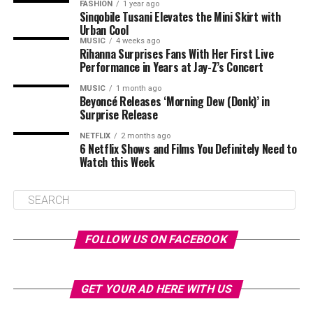
FASHION
1 year ago
Sinqobile Tusani Elevates the Mini Skirt with
Urban Cool
MUSIC
4 weeks ago
Rihanna Surprises Fans With Her First Live
Performance in Years at Jay-Z’s Concert
MUSIC
1 month ago
Beyoncé Releases ‘Morning Dew (Donk)’ in
Surprise Release
NETFLIX
2 months ago
6 Netflix Shows and Films You Definitely Need to
Watch this Week
FOLLOW US ON FACEBOOK
GET YOUR AD HERE WITH US