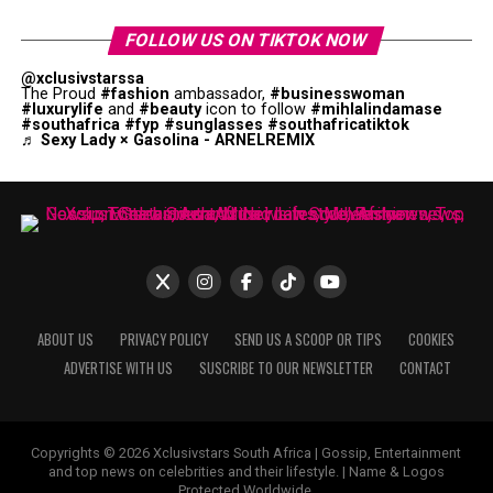
FOLLOW US ON TIKTOK NOW
@xclusivstarssa
The Proud
#fashion
ambassador,
#businesswoman
#luxurylife
and
#beauty
icon to follow
#mihlalindamase
#southafrica
#fyp
#sunglasses
#southafricatiktok
♬ Sexy Lady × Gasolina - ARNELREMIX
ABOUT US
PRIVACY POLICY
SEND US A SCOOP OR TIPS
COOKIES
ADVERTISE WITH US
SUSCRIBE TO OUR NEWSLETTER
CONTACT
Copyrights © 2026 Xclusivstars South Africa | Gossip, Entertainment
and top news on celebrities and their lifestyle. | Name & Logos
Protected Worldwide.