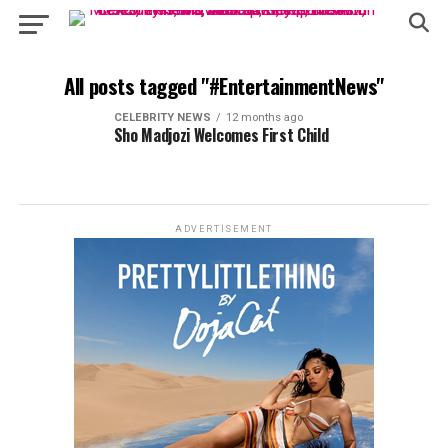
All posts tagged "#EntertainmentNews"
CELEBRITY NEWS
12 months ago
Sho Madjozi Welcomes First Child
ADVERTISEMENT