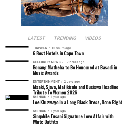
LATEST
TRENDING
VIDEOS
TRAVELS
16 hours ago
6 Best Hotels in Cape Town
CELEBRITY NEWS
17 hours ago
Bonang Matheba to Be Honoured at Basadi in
Music Awards
ENTERTAINMENT
2 days ago
Msaki, Sjava, Mafikizolo and Busiswa Headline
Tribute To Women 2026
FASHION
1 year ago
Lee Khuzwayo in a Long Black Dress, Done Right
FASHION
1 year ago
Sinqobile Tusani Signature Love Affair with
White Outfits