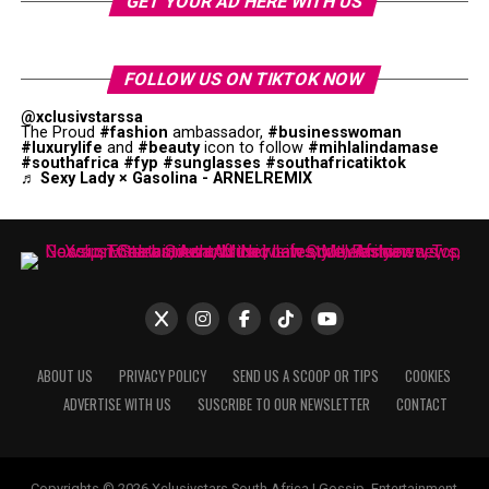
GET YOUR AD HERE WITH US
FOLLOW US ON TIKTOK NOW
@xclusivstarssa
The Proud
#fashion
ambassador,
#businesswoman
#luxurylife
and
#beauty
icon to follow
#mihlalindamase
#southafrica
#fyp
#sunglasses
#southafricatiktok
♬ Sexy Lady × Gasolina - ARNELREMIX
ABOUT US
PRIVACY POLICY
SEND US A SCOOP OR TIPS
COOKIES
ADVERTISE WITH US
SUSCRIBE TO OUR NEWSLETTER
CONTACT
Copyrights © 2026 Xclusivstars South Africa | Gossip, Entertainment