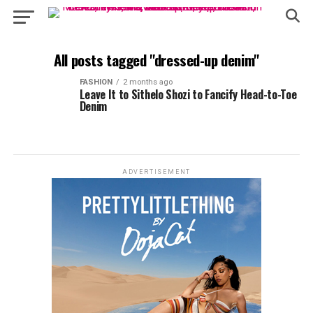
All posts tagged "dressed-up denim"
FASHION
2 months ago
Leave It to Sithelo Shozi to Fancify Head-to-Toe
Denim
ADVERTISEMENT