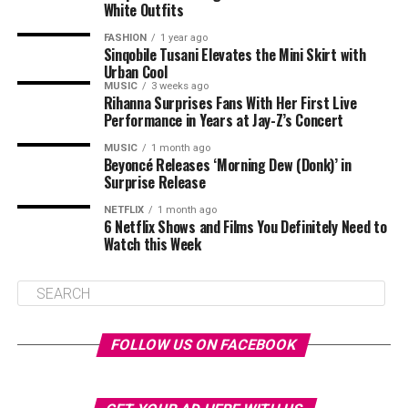
White Outfits
FASHION
1 year ago
Sinqobile Tusani Elevates the Mini Skirt with
Urban Cool
MUSIC
3 weeks ago
Rihanna Surprises Fans With Her First Live
Performance in Years at Jay-Z’s Concert
MUSIC
1 month ago
Beyoncé Releases ‘Morning Dew (Donk)’ in
Surprise Release
NETFLIX
1 month ago
6 Netflix Shows and Films You Definitely Need to
Watch this Week
FOLLOW US ON FACEBOOK