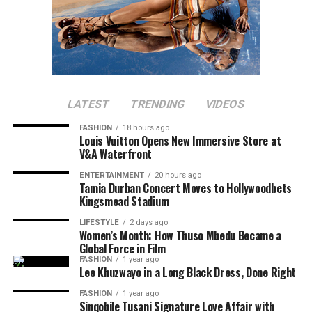
LATEST
TRENDING
VIDEOS
FASHION
18 hours ago
Louis Vuitton Opens New Immersive Store at
V&A Waterfront
ENTERTAINMENT
20 hours ago
Tamia Durban Concert Moves to Hollywoodbets
Kingsmead Stadium
LIFESTYLE
2 days ago
Women’s Month: How Thuso Mbedu Became a
Global Force in Film
FASHION
1 year ago
Lee Khuzwayo in a Long Black Dress, Done Right
FASHION
1 year ago
Sinqobile Tusani Signature Love Affair with