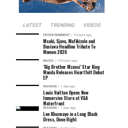
LATEST
TRENDING
VIDEOS
ENTERTAINMENT
9 hours ago
Msaki, Sjava, Mafikizolo and
Busiswa Headline Tribute To
Women 2026
MUSIC
10 hours ago
‘Big Brother Mzansi’ Star King
Wanda Releases Heartfelt Debut
EP
FASHION
1 day ago
Louis Vuitton Opens New
Immersive Store at V&A
Waterfront
FASHION
1 year ago
Lee Khuzwayo in a Long Black
Dress, Done Right