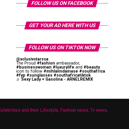
FOLLOW US ON FACEBOOK
GET YOUR AD HERE WITH US
FOLLOW US ON TIKTOK NOW
@xclusivstarssa
The Proud
#fashion
ambassador,
#businesswoman
#luxurylife
and
#beauty
icon to follow
#mihlalindamase
#southafrica
#fyp
#sunglasses
#southafricatiktok
♬ Sexy Lady × Gasolina - ARNELREMIX