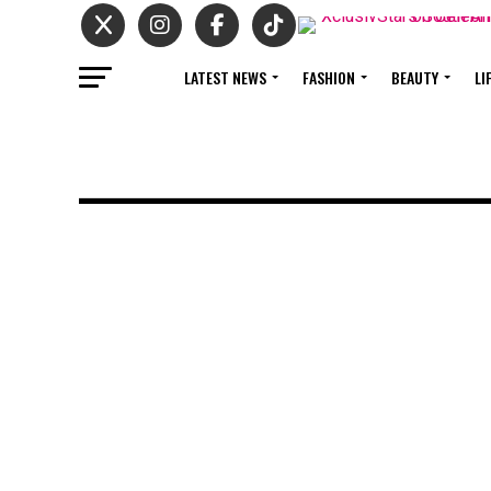
LATEST NEWS
FASHION
BEAUTY
LI