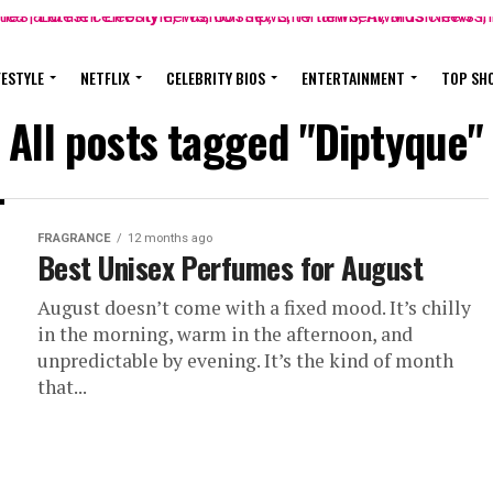
FESTYLE
NETFLIX
CELEBRITY BIOS
ENTERTAINMENT
TOP SH
All posts tagged "Diptyque"
FRAGRANCE
12 months ago
Best Unisex Perfumes for August
August doesn’t come with a fixed mood. It’s chilly
in the morning, warm in the afternoon, and
unpredictable by evening. It’s the kind of month
that...