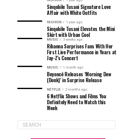
FASHION
1 year ago
Sinqobile Tusani Signature Love
Affair with White Outfits
FASHION
1 year ago
Sinqobile Tusani Elevates the Mini
Skirt with Urban Cool
MUSIC
3 weeks ago
Rihanna Surprises Fans With Her
First Live Performance in Years at
Jay-Z’s Concert
MUSIC
1 month ago
Beyoncé Releases ‘Morning Dew
(Donk)’ in Surprise Release
NETFLIX
2 months ago
6 Netflix Shows and Films You
Definitely Need to Watch this
Week