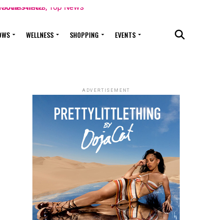
OWS
WELLNESS
SHOPPING
EVENTS
ADVERTISEMENT