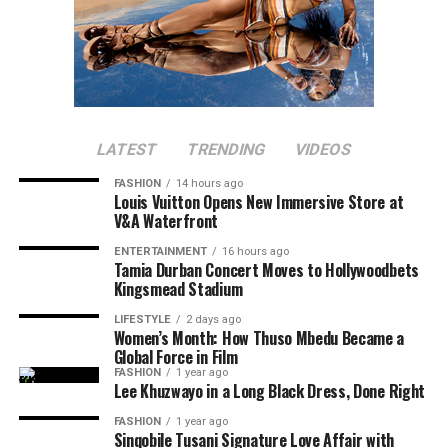
LATEST
TRENDING
VIDEOS
FASHION
14 hours ago
Louis Vuitton Opens New Immersive Store at
V&A Waterfront
ENTERTAINMENT
16 hours ago
Tamia Durban Concert Moves to Hollywoodbets
Kingsmead Stadium
LIFESTYLE
2 days ago
Women’s Month: How Thuso Mbedu Became a
Global Force in Film
FASHION
1 year ago
Lee Khuzwayo in a Long Black Dress, Done Right
FASHION
1 year ago
Sinqobile Tusani Signature Love Affair with