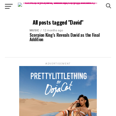
All posts tagged "David"
MUSIC
12 months ago
Scorpion King’s Reveals David as the Final
Addition
ADVERTISEMENT