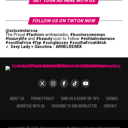
GET YOUR AD HERE WITH US
FOLLOW US ON TIKTOK NOW
@xclusivstarssa
The Proud
#fashion
ambassador,
#businesswoman
#luxurylife
and
#beauty
icon to follow
#mihlalindamase
#southafrica
#fyp
#sunglasses
#southafricatiktok
♬ Sexy Lady × Gasolina - ARNELREMIX
ABOUT US
PRIVACY POLICY
SEND US A SCOOP OR TIPS
COOKIES
ADVERTISE WITH US
SUSCRIBE TO OUR NEWSLETTER
CONTACT
Copyrights © 2026 Xclusivstars South Africa | Gossip, Entertainment