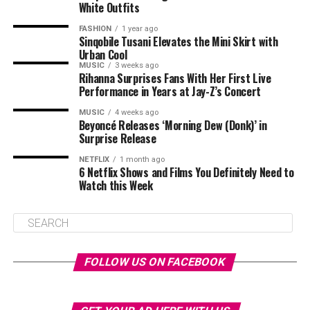
White Outfits
FASHION
1 year ago
Sinqobile Tusani Elevates the Mini Skirt with
Urban Cool
MUSIC
3 weeks ago
Rihanna Surprises Fans With Her First Live
Performance in Years at Jay-Z’s Concert
MUSIC
4 weeks ago
Beyoncé Releases ‘Morning Dew (Donk)’ in
Surprise Release
NETFLIX
1 month ago
6 Netflix Shows and Films You Definitely Need to
Watch this Week
FOLLOW US ON FACEBOOK