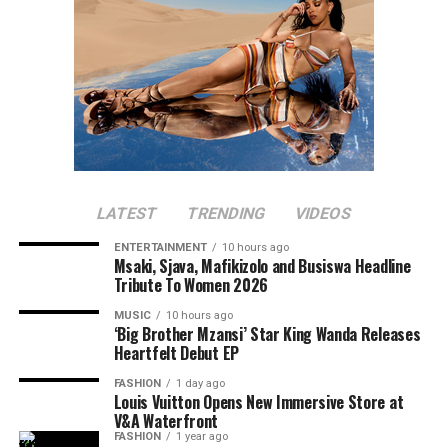
LATEST
TRENDING
VIDEOS
ENTERTAINMENT
10 hours ago
Msaki, Sjava, Mafikizolo and Busiswa Headline
Tribute To Women 2026
MUSIC
10 hours ago
‘Big Brother Mzansi’ Star King Wanda Releases
Heartfelt Debut EP
FASHION
1 day ago
Louis Vuitton Opens New Immersive Store at
V&A Waterfront
FASHION
1 year ago