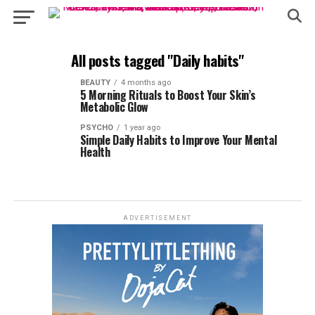
All posts tagged "Daily habits"
BEAUTY
4 months ago
5 Morning Rituals to Boost Your Skin’s
Metabolic Glow
PSYCHO
1 year ago
Simple Daily Habits to Improve Your Mental
Health
ADVERTISEMENT