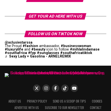
GET YOUR AD HERE WITH US
FOLLOW US ON TIKTOK NOW
@xclusivstarssa
The Proud
#fashion
ambassador,
#businesswoman
#luxurylife
and
#beauty
icon to follow
#mihlalindamase
#southafrica
#fyp
#sunglasses
#southafricatiktok
♬ Sexy Lady × Gasolina - ARNELREMIX
ABOUT US
PRIVACY POLICY
SEND US A SCOOP OR TIPS
COOKIES
ADVERTISE WITH US
SUSCRIBE TO OUR NEWSLETTER
CONTACT