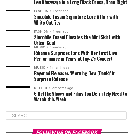
Lee Khuzwayo in a Long Black Dress, Done Right
FASHION
1 year ago
Sinqobile Tusani Signature Love Affair with
White Outfits
FASHION
1 year ago
Sinqobile Tusani Elevates the Mini Skirt with
Urban Cool
MUSIC
3 weeks ago
Rihanna Surprises Fans With Her First Live
Performance in Years at Jay-Z’s Concert
MUSIC
1 month ago
Beyoncé Releases ‘Morning Dew (Donk)’ in
Surprise Release
NETFLIX
2 months ago
6 Netflix Shows and Films You Definitely Need to
Watch this Week
FOLLOW US ON FACEBOOK