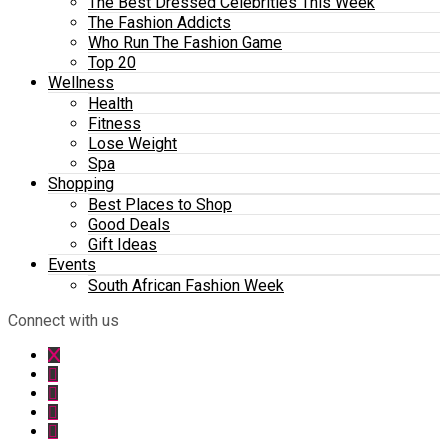
The Best Dressed Celebrities This Week
The Fashion Addicts
Who Run The Fashion Game
Top 20
Wellness
Health
Fitness
Lose Weight
Spa
Shopping
Best Places to Shop
Good Deals
Gift Ideas
Events
South African Fashion Week
Connect with us