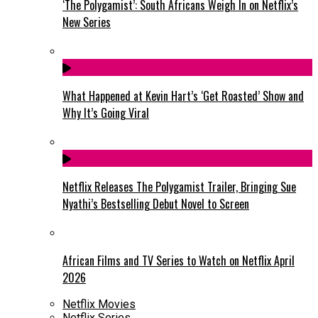
‘The Polygamist’: South Africans Weigh In on Netflix’s
New Series
What Happened at Kevin Hart’s ‘Get Roasted’ Show and
Why It’s Going Viral
Netflix Releases The Polygamist Trailer, Bringing Sue
Nyathi’s Bestselling Debut Novel to Screen
African Films and TV Series to Watch on Netflix April
2026
Netflix Movies
Netflix Series