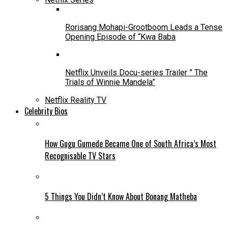
Rorisang Mohapi-Grootboom Leads a Tense
Opening Episode of “Kwa Baba
Netflix Unveils Docu-series Trailer ” The
Trials of Winnie Mandela”
Netflix Reality TV
Celebrity Bios
How Gugu Gumede Became One of South Africa’s Most
Recognisable TV Stars
5 Things You Didn’t Know About Bonang Matheba