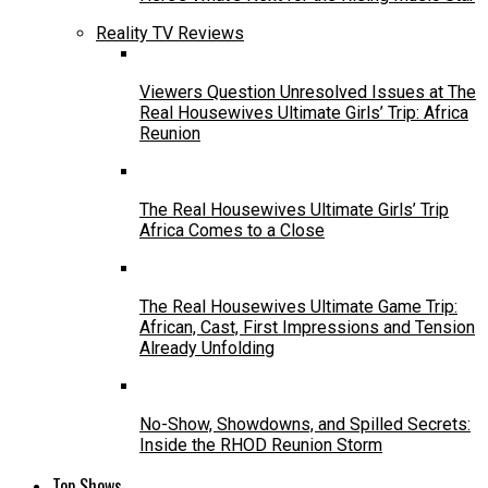
Reality TV Reviews
Viewers Question Unresolved Issues at The
Real Housewives Ultimate Girls’ Trip: Africa
Reunion
The Real Housewives Ultimate Girls’ Trip
Africa Comes to a Close
The Real Housewives Ultimate Game Trip:
African, Cast, First Impressions and Tension
Already Unfolding
No-Show, Showdowns, and Spilled Secrets:
Inside the RHOD Reunion Storm
Top Shows