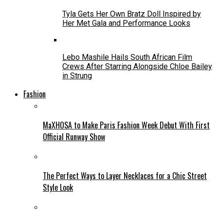
Tyla Gets Her Own Bratz Doll Inspired by
Her Met Gala and Performance Looks
Lebo Mashile Hails South African Film
Crews After Starring Alongside Chloe Bailey
in Strung
Fashion
MaXHOSA to Make Paris Fashion Week Debut With First
Official Runway Show
The Perfect Ways to Layer Necklaces for a Chic Street
Style Look