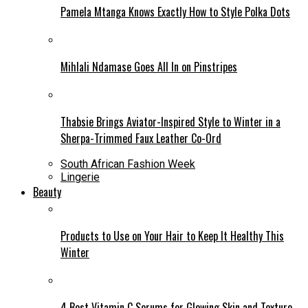
Pamela Mtanga Knows Exactly How to Style Polka Dots
Mihlali Ndamase Goes All In on Pinstripes
Thabsie Brings Aviator-Inspired Style to Winter in a
Sherpa-Trimmed Faux Leather Co-Ord
South African Fashion Week
Lingerie
Beauty
Products to Use on Your Hair to Keep It Healthy This
Winter
4 Best Vitamin C Serums for Glowing Skin and Texture