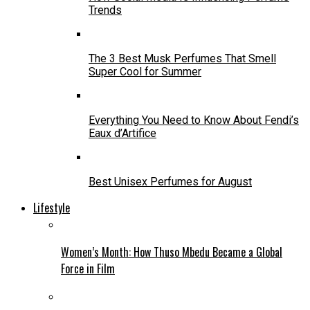
Trends
The 3 Best Musk Perfumes That Smell
Super Cool for Summer
Everything You Need to Know About Fendi’s
Eaux d’Artifice
Best Unisex Perfumes for August
Lifestyle
Women’s Month: How Thuso Mbedu Became a Global
Force in Film