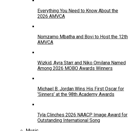
Everything You Need to Know About the
2026 AMVCA
Nomzamo Mbatha and Bovi to Host the 12th
AMVCA
Wizkid, Ayra Starr and Niko Omilana Named
Among 2026 MOBO Awards Winners
Michael B. Jordan Wins His First Oscar for
‘Sinners’ at the 98th Academy Awards
Tyla Clinches 2026 NAACP Image Award for
Outstanding International Song
Music