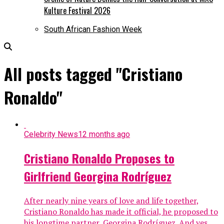
Kulture Festival 2026
South African Fashion Week
All posts tagged "Cristiano
Ronaldo"
Celebrity News
12 months ago
Cristiano Ronaldo Proposes to
Girlfriend Georgina Rodríguez
After nearly nine years of love and life together,
Cristiano Ronaldo has made it official, he proposed to
his longtime partner, Georgina Rodríguez. And yes,