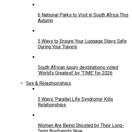
6 National Parks to Visit in South Africa This
Autumn
5 Ways to Ensure Your Luggage Stays Safe
During Your Travels
South African luxury destinations voted
‘World’s Greatest’ by ‘TIME’ for 2026
Sex & Relashionships
5 Ways ‘Parallel Life Syndrome’ Kills
Relationships
Women Are Being Ghosted by Their Long-
Term Boyfriends Now