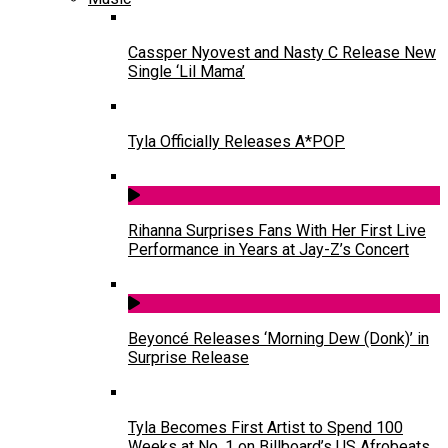
Cassper Nyovest and Nasty C Release New
Single ‘Lil Mama’
Tyla Officially Releases A*POP
Rihanna Surprises Fans With Her First Live
Performance in Years at Jay-Z’s Concert
Beyoncé Releases ‘Morning Dew (Donk)’ in
Surprise Release
Tyla Becomes First Artist to Spend 100
Weeks at No. 1 on Billboard’s US Afrobeats