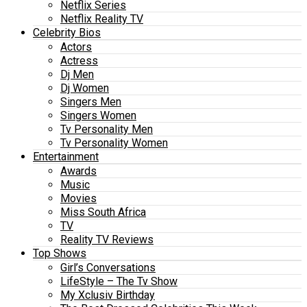
Netflix Series
Netflix Reality TV
Celebrity Bios
Actors
Actress
Dj Men
Dj Women
Singers Men
Singers Women
Tv Personality Men
Tv Personality Women
Entertainment
Awards
Music
Movies
Miss South Africa
TV
Reality TV Reviews
Top Shows
Girl’s Conversations
LifeStyle – The Tv Show
My Xclusiv Birthday