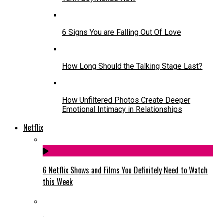
6 Signs You are Falling Out Of Love
How Long Should the Talking Stage Last?
How Unfiltered Photos Create Deeper
Emotional Intimacy in Relationships
Netflix
6 Netflix Shows and Films You Definitely Need to Watch
this Week