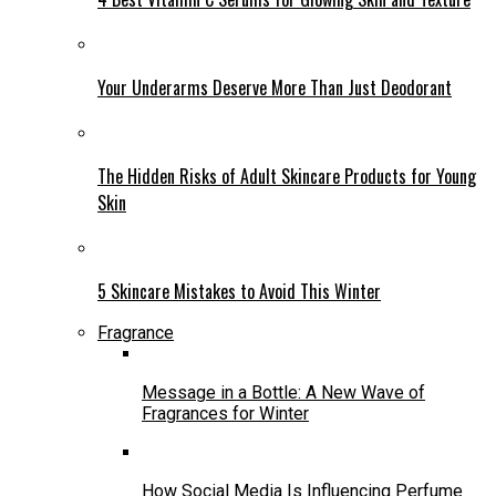
Your Underarms Deserve More Than Just Deodorant
The Hidden Risks of Adult Skincare Products for Young
Skin
5 Skincare Mistakes to Avoid This Winter
Fragrance
Message in a Bottle: A New Wave of
Fragrances for Winter
How Social Media Is Influencing Perfume