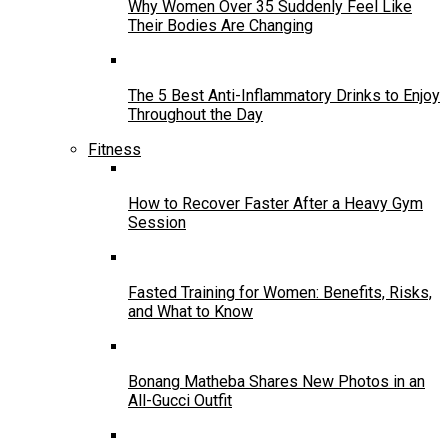
Why Women Over 35 Suddenly Feel Like
Their Bodies Are Changing
The 5 Best Anti-Inflammatory Drinks to Enjoy
Throughout the Day
Fitness
How to Recover Faster After a Heavy Gym
Session
Fasted Training for Women: Benefits, Risks,
and What to Know
Bonang Matheba Shares New Photos in an
All-Gucci Outfit