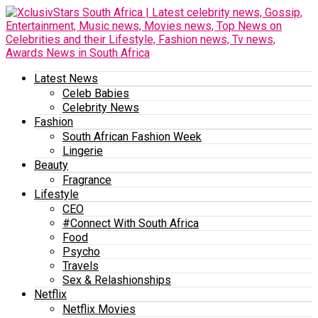
Latest News
Celeb Babies
Celebrity News
Fashion
South African Fashion Week
Lingerie
Beauty
Fragrance
Lifestyle
CEO
#Connect With South Africa
Food
Psycho
Travels
Sex & Relashionships
Netflix
Netflix Movies