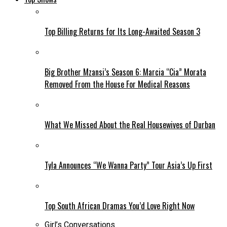
Top Billing Returns for Its Long-Awaited Season 3
Big Brother Mzansi’s Season 6: Marcia “Cia” Morata
Removed From the House For Medical Reasons
What We Missed About the Real Housewives of Durban
Tyla Announces “We Wanna Party” Tour Asia’s Up First
Top South African Dramas You’d Love Right Now
Girl’s Conversations