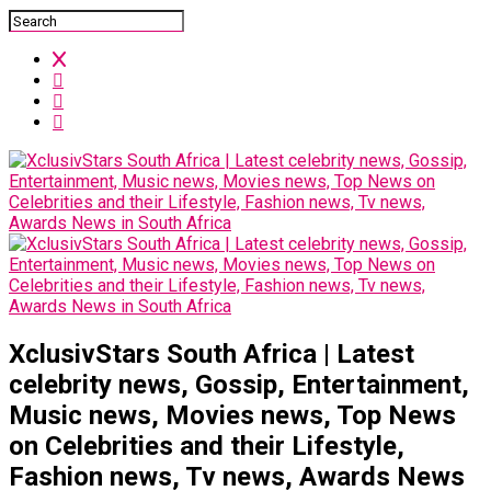
XclusivStars South Africa | Latest
celebrity news, Gossip, Entertainment,
Music news, Movies news, Top News
on Celebrities and their Lifestyle,
Fashion news, Tv news, Awards News