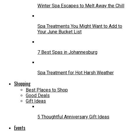
Winter Spa Escapes to Melt Away the Chill
Spa Treatments You Might Want to Add to
Your June Bucket List
7 Best Spas in Johannesburg
Spa Treatment for Hot Harsh Weather
Shopping
Best Places to Shop
Good Deals
Gift Ideas
5 Thoughtful Anniversary Gift Ideas
Events