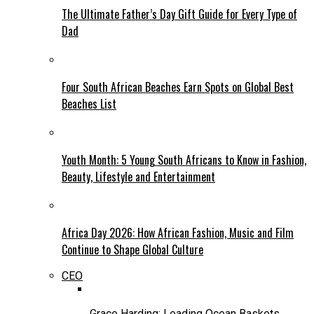
The Ultimate Father’s Day Gift Guide for Every Type of
Dad
Four South African Beaches Earn Spots on Global Best
Beaches List
Youth Month: 5 Young South Africans to Know in Fashion,
Beauty, Lifestyle and Entertainment
Africa Day 2026: How African Fashion, Music and Film
Continue to Shape Global Culture
CEO
Grace Harding: Leading Ocean Baskets