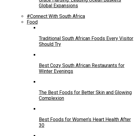
Global Expansions
#Connect With South Africa
Food
Traditional South African Foods Every Visitor
Should Try
Best Cozy South African Restaurants for
Winter Evenings
The Best Foods for Better Skin and Glowing
Complexion
Best Foods for Women’s Heart Health After
30