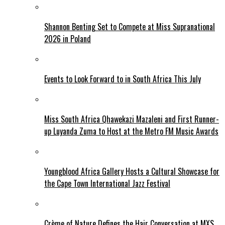
Shannon Benting Set to Compete at Miss Supranational
2026 in Poland
Events to Look Forward to in South Africa This July
Miss South Africa Qhawekazi Mazaleni and First Runner-
up Luyanda Zuma to Host at the Metro FM Music Awards
Youngblood Africa Gallery Hosts a Cultural Showcase for
the Cape Town International Jazz Festival
Crème of Nature Defines the Hair Conversation at MXS