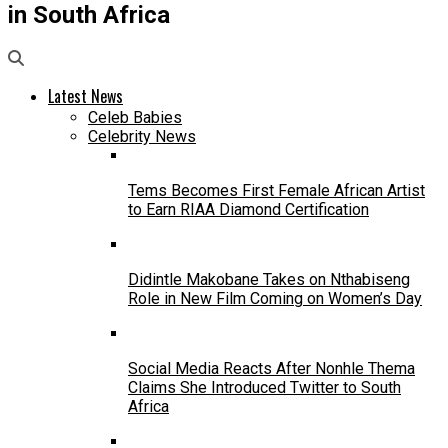
in South Africa
Latest News
Celeb Babies
Celebrity News
Tems Becomes First Female African Artist
to Earn RIAA Diamond Certification
Didintle Makobane Takes on Nthabiseng
Role in New Film Coming on Women’s Day
Social Media Reacts After Nonhle Thema
Claims She Introduced Twitter to South
Africa