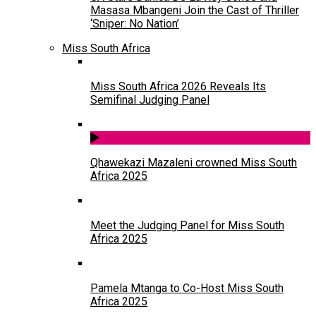
Masasa Mbangeni Join the Cast of Thriller
‘Sniper: No Nation’
Miss South Africa
Miss South Africa 2026 Reveals Its
Semifinal Judging Panel
Qhawekazi Mazaleni crowned Miss South
Africa 2025
Meet the Judging Panel for Miss South
Africa 2025
Pamela Mtanga to Co-Host Miss South
Africa 2025