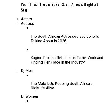
Pearl Thusi: The Journey of South Africa’s Brightest
Star
Actors
Actress
The South African Actresses Everyone Is
Talking About in 2026
Kagiso Rakosa Reflects on Fame, Work and
Finding Her Place in the Industry
Dj Men
The Male DJs Keeping South Africa’s
Nightlife Alive
Dj Women