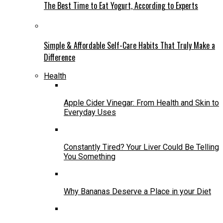
The Best Time to Eat Yogurt, According to Experts
Simple & Affordable Self-Care Habits That Truly Make a
Difference
Health
Apple Cider Vinegar: From Health and Skin to
Everyday Uses
Constantly Tired? Your Liver Could Be Telling
You Something
Why Bananas Deserve a Place in your Diet