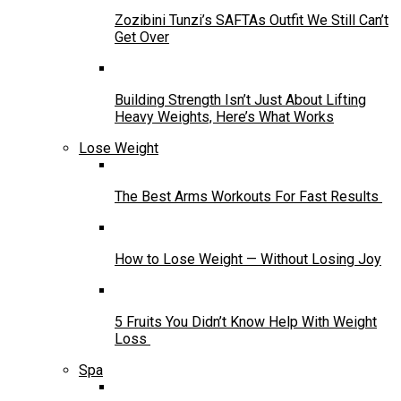
Zozibini Tunzi’s SAFTAs Outfit We Still Can’t
Get Over
Building Strength Isn’t Just About Lifting
Heavy Weights, Here’s What Works
Lose Weight
The Best Arms Workouts For Fast Results
How to Lose Weight — Without Losing Joy
5 Fruits You Didn’t Know Help With Weight
Loss
Spa