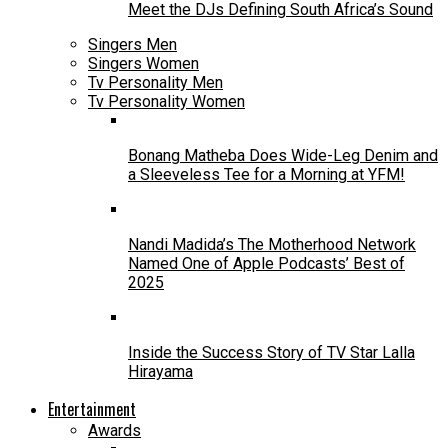
Meet the DJs Defining South Africa’s Sound
Singers Men
Singers Women
Tv Personality Men
Tv Personality Women
Bonang Matheba Does Wide-Leg Denim and
a Sleeveless Tee for a Morning at YFM!
Nandi Madida’s The Motherhood Network
Named One of Apple Podcasts’ Best of
2025
Inside the Success Story of TV Star Lalla
Hirayama
Entertainment
Awards