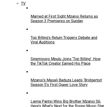
TV
Married at First Sight Mzansi Returns as
Season 3 Premieres on Sunday
Top Billing’s Return Triggers Debate and
Viral Auditions
Sinemivuyo Mpulu Joins ‘Top Billing’: How
the TikTok Creator Earned His Place
Mzansi’s Masali Baduza Leads ‘Bridgerton’
Season 5’s First Queer Love Story
Liema Pantsi Wins Big Brother Mzansi S6,
Here’s What’s Next for the Rising Music Star