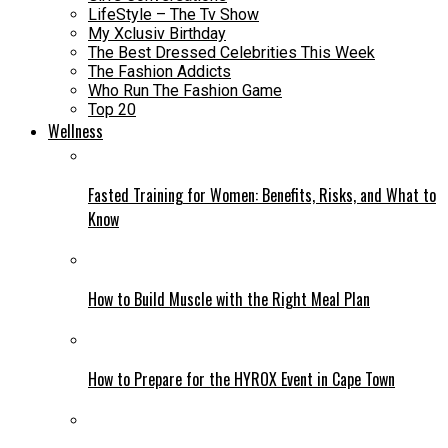
LifeStyle – The Tv Show
My Xclusiv Birthday
The Best Dressed Celebrities This Week
The Fashion Addicts
Who Run The Fashion Game
Top 20
Wellness
Fasted Training for Women: Benefits, Risks, and What to
Know
How to Build Muscle with the Right Meal Plan
How to Prepare for the HYROX Event in Cape Town