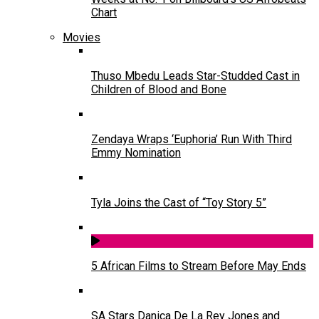
Chart
Movies
Thuso Mbedu Leads Star-Studded Cast in
Children of Blood and Bone
Zendaya Wraps ‘Euphoria’ Run With Third
Emmy Nomination
Tyla Joins the Cast of “Toy Story 5”
5 African Films to Stream Before May Ends
SA Stars Danica De La Rey Jones and