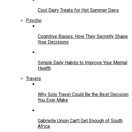
Cool Dairy Treats for Hot Summer Days
Psycho
Cognitive Biases: How They Secretly Shape
Your Decisions
Simple Daily Habits to Improve Your Mental
Health
Travels
Why Solo Travel Could Be the Best Decision
You Ever Make
Gabrielle Union Can’t Get Enough of South
Africa