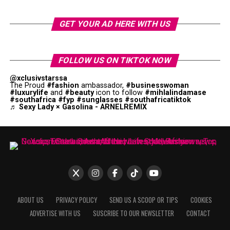
GET YOUR AD HERE WITH US
FOLLOW US ON TIKTOK NOW
@xclusivstarssa
The Proud
#fashion
ambassador,
#businesswoman
#luxurylife
and
#beauty
icon to follow
#mihlalindamase
#southafrica
#fyp
#sunglasses
#southafricatiktok
♬ Sexy Lady × Gasolina - ARNELREMIX
ABOUT US
PRIVACY POLICY
SEND US A SCOOP OR TIPS
COOKIES
ADVERTISE WITH US
SUSCRIBE TO OUR NEWSLETTER
CONTACT