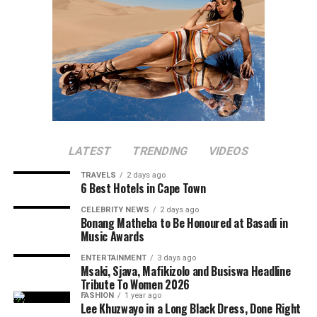
LATEST
TRENDING
VIDEOS
TRAVELS
2 days ago
6 Best Hotels in Cape Town
CELEBRITY NEWS
2 days ago
Bonang Matheba to Be Honoured at Basadi in
Music Awards
ENTERTAINMENT
3 days ago
Msaki, Sjava, Mafikizolo and Busiswa Headline
Tribute To Women 2026
FASHION
1 year ago
Lee Khuzwayo in a Long Black Dress, Done Right