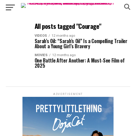
All posts tagged "Courage"
VIDEOS
12 months ago
Sarah’s Oil: “Sarah’s Oil” Is a Compelling Trailer
About a Young Girl’s Bravery
MOVIES
12 months ago
One Battle After Another: A Must-See Film of
2025
ADVERTISEMENT