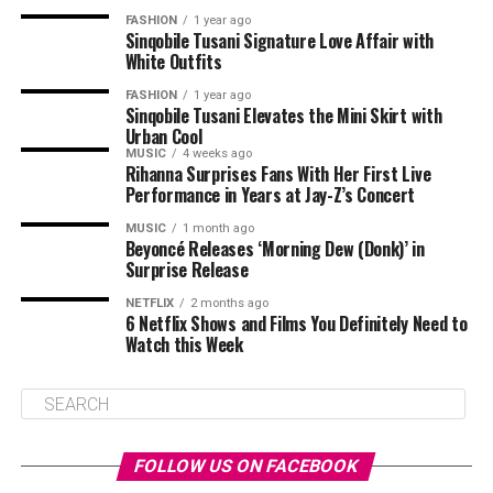
FASHION
1 year ago
Sinqobile Tusani Signature Love Affair with
White Outfits
FASHION
1 year ago
Sinqobile Tusani Elevates the Mini Skirt with
Urban Cool
MUSIC
4 weeks ago
Rihanna Surprises Fans With Her First Live
Performance in Years at Jay-Z’s Concert
MUSIC
1 month ago
Beyoncé Releases ‘Morning Dew (Donk)’ in
Surprise Release
NETFLIX
2 months ago
6 Netflix Shows and Films You Definitely Need to
Watch this Week
FOLLOW US ON FACEBOOK