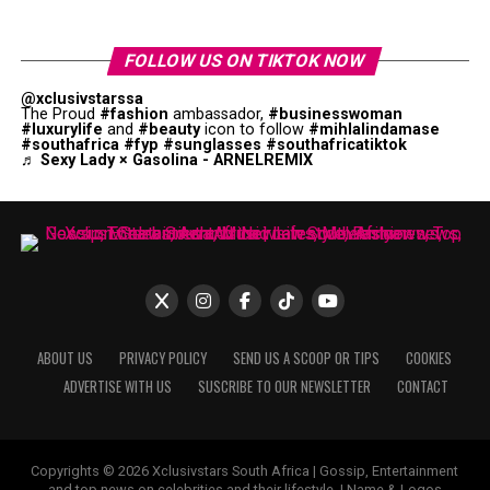
FOLLOW US ON TIKTOK NOW
@xclusivstarssa
The Proud
#fashion
ambassador,
#businesswoman
#luxurylife
and
#beauty
icon to follow
#mihlalindamase
#southafrica
#fyp
#sunglasses
#southafricatiktok
♬ Sexy Lady × Gasolina - ARNELREMIX
ABOUT US
PRIVACY POLICY
SEND US A SCOOP OR TIPS
COOKIES
ADVERTISE WITH US
SUSCRIBE TO OUR NEWSLETTER
CONTACT
Copyrights © 2026 Xclusivstars South Africa | Gossip, Entertainment
and top news on celebrities and their lifestyle. | Name & Logos