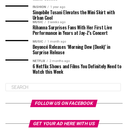
FASHION
1 year ago
Sinqobile Tusani Elevates the Mini Skirt with
Urban Cool
MUSIC
3 weeks ago
Rihanna Surprises Fans With Her First Live
Performance in Years at Jay-Z’s Concert
MUSIC
1 month ago
Beyoncé Releases ‘Morning Dew (Donk)’ in
Surprise Release
NETFLIX
2 months ago
6 Netflix Shows and Films You Definitely Need to
Watch this Week
FOLLOW US ON FACEBOOK
GET YOUR AD HERE WITH US