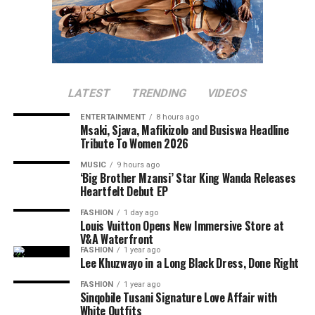
LATEST
TRENDING
VIDEOS
ENTERTAINMENT
8 hours ago
Msaki, Sjava, Mafikizolo and Busiswa Headline
Tribute To Women 2026
MUSIC
9 hours ago
‘Big Brother Mzansi’ Star King Wanda Releases
Heartfelt Debut EP
FASHION
1 day ago
Louis Vuitton Opens New Immersive Store at
V&A Waterfront
FASHION
1 year ago
Lee Khuzwayo in a Long Black Dress, Done Right
FASHION
1 year ago
Sinqobile Tusani Signature Love Affair with
White Outfits