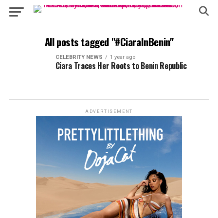
All posts tagged "#CiaraInBenin"
CELEBRITY NEWS
1 year ago
Ciara Traces Her Roots to Benin Republic
ADVERTISEMENT