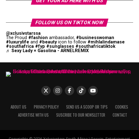
GET YOUR AD HERE WITH US
FOLLOW US ON TIKTOK NOW
@xclusivstarssa
The Proud
#fashion
ambassador,
#businesswoman
#luxurylife
and
#beauty
icon to follow
#mihlalindamase
#southafrica
#fyp
#sunglasses
#southafricatiktok
♬ Sexy Lady × Gasolina - ARNELREMIX
ABOUT US
PRIVACY POLICY
SEND US A SCOOP OR TIPS
COOKIES
ADVERTISE WITH US
SUSCRIBE TO OUR NEWSLETTER
CONTACT
Copyrights © 2026 Xclusivstars South Africa | Gossip, Entertainment