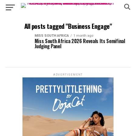
All posts tagged "Business Engage"
MISS SOUTH AFRICA
1 month ago
Miss South Africa 2026 Reveals Its Semifinal
Judging Panel
ADVERTISEMENT