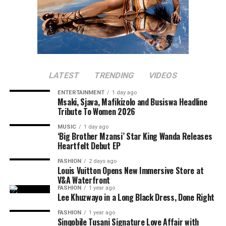
LATEST
TRENDING
VIDEOS
ENTERTAINMENT
1 day ago
Msaki, Sjava, Mafikizolo and Busiswa Headline
Tribute To Women 2026
MUSIC
1 day ago
‘Big Brother Mzansi’ Star King Wanda Releases
Heartfelt Debut EP
FASHION
2 days ago
Louis Vuitton Opens New Immersive Store at
V&A Waterfront
FASHION
1 year ago
Lee Khuzwayo in a Long Black Dress, Done Right
FASHION
1 year ago
Sinqobile Tusani Signature Love Affair with