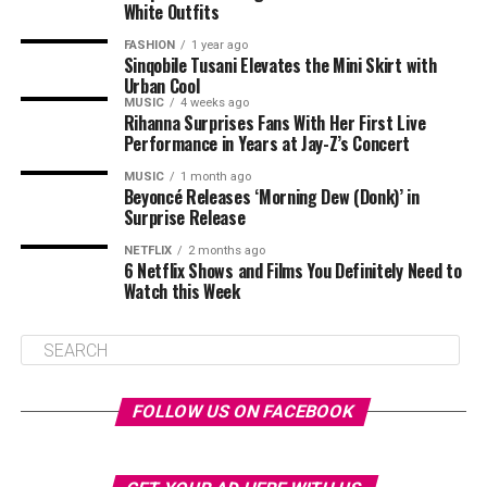
White Outfits
FASHION
1 year ago
Sinqobile Tusani Elevates the Mini Skirt with
Urban Cool
MUSIC
4 weeks ago
Rihanna Surprises Fans With Her First Live
Performance in Years at Jay-Z’s Concert
MUSIC
1 month ago
Beyoncé Releases ‘Morning Dew (Donk)’ in
Surprise Release
NETFLIX
2 months ago
6 Netflix Shows and Films You Definitely Need to
Watch this Week
FOLLOW US ON FACEBOOK