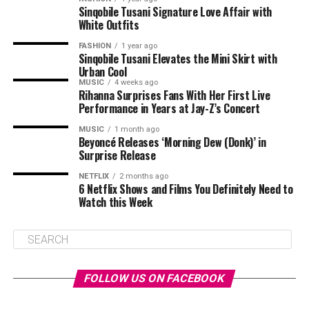
Sinqobile Tusani Signature Love Affair with
White Outfits
FASHION
1 year ago
Sinqobile Tusani Elevates the Mini Skirt with
Urban Cool
MUSIC
4 weeks ago
Rihanna Surprises Fans With Her First Live
Performance in Years at Jay-Z’s Concert
MUSIC
1 month ago
Beyoncé Releases ‘Morning Dew (Donk)’ in
Surprise Release
NETFLIX
2 months ago
6 Netflix Shows and Films You Definitely Need to
Watch this Week
FOLLOW US ON FACEBOOK