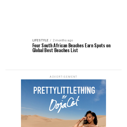
LIFESTYLE
2 months ago
Four South African Beaches Earn Spots on
Global Best Beaches List
ADVERTISEMENT