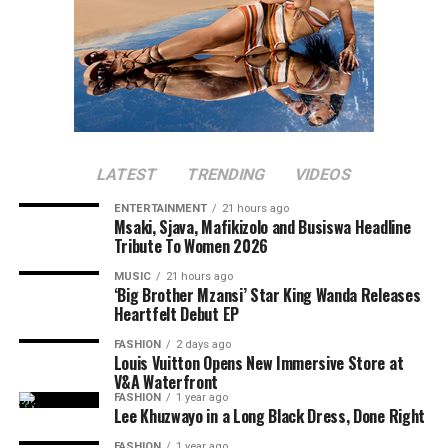
LATEST
TRENDING
VIDEOS
ENTERTAINMENT
21 hours ago
Msaki, Sjava, Mafikizolo and Busiswa Headline
Tribute To Women 2026
MUSIC
21 hours ago
‘Big Brother Mzansi’ Star King Wanda Releases
Heartfelt Debut EP
FASHION
2 days ago
Louis Vuitton Opens New Immersive Store at
V&A Waterfront
FASHION
1 year ago
Lee Khuzwayo in a Long Black Dress, Done Right
FASHION
1 year ago