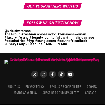
GET YOUR AD HERE WITH US
FOLLOW US ON TIKTOK NOW
@xclusivstarssa
The Proud
#fashion
ambassador,
#businesswoman
#luxurylife
and
#beauty
icon to follow
#mihlalindamase
#southafrica
#fyp
#sunglasses
#southafricatiktok
♬ Sexy Lady × Gasolina - ARNELREMIX
ABOUT US
PRIVACY POLICY
SEND US A SCOOP OR TIPS
COOKIES
ADVERTISE WITH US
SUSCRIBE TO OUR NEWSLETTER
CONTACT