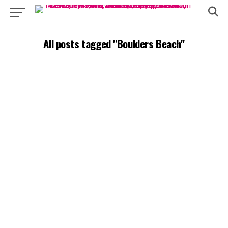
All posts tagged "Boulders Beach"