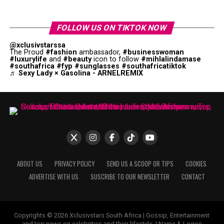
FOLLOW US ON TIKTOK NOW
@xclusivstarssa
The Proud
#fashion
ambassador,
#businesswoman
#luxurylife
and
#beauty
icon to follow
#mihlalindamase
#southafrica
#fyp
#sunglasses
#southafricatiktok
♬ Sexy Lady × Gasolina - ARNELREMIX
ABOUT US
PRIVACY POLICY
SEND US A SCOOP OR TIPS
COOKIES
ADVERTISE WITH US
SUSCRIBE TO OUR NEWSLETTER
CONTACT
Copyrights © 2026 Xclusivstars South Africa | Gossip, Entertainment
and top news on celebrities and their lifestyle. | Name & Logos