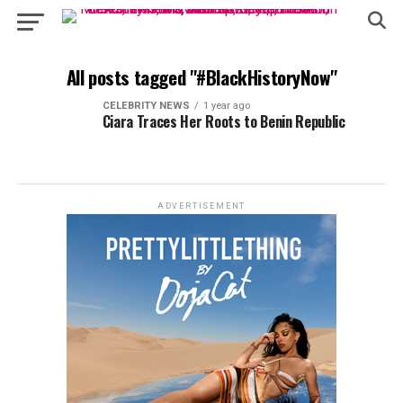
All posts tagged "#BlackHistoryNow"
CELEBRITY NEWS
1 year ago
Ciara Traces Her Roots to Benin Republic
ADVERTISEMENT