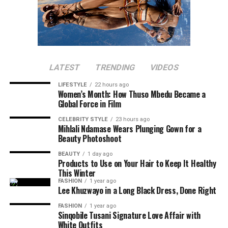
LATEST
TRENDING
VIDEOS
LIFESTYLE
22 hours ago
Women’s Month: How Thuso Mbedu Became a
Global Force in Film
CELEBRITY STYLE
23 hours ago
Mihlali Ndamase Wears Plunging Gown for a
Beauty Photoshoot
BEAUTY
1 day ago
Products to Use on Your Hair to Keep It Healthy
This Winter
FASHION
1 year ago
Lee Khuzwayo in a Long Black Dress, Done Right
FASHION
1 year ago
Sinqobile Tusani Signature Love Affair with
White Outfits