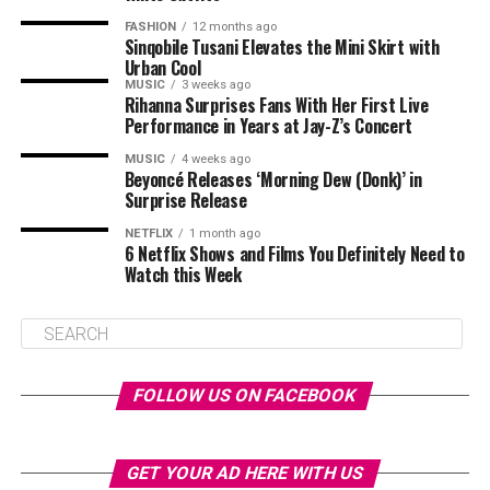
FASHION
12 months ago
Sinqobile Tusani Elevates the Mini Skirt with
Urban Cool
MUSIC
3 weeks ago
Rihanna Surprises Fans With Her First Live
Performance in Years at Jay-Z’s Concert
MUSIC
4 weeks ago
Beyoncé Releases ‘Morning Dew (Donk)’ in
Surprise Release
NETFLIX
1 month ago
6 Netflix Shows and Films You Definitely Need to
Watch this Week
FOLLOW US ON FACEBOOK
GET YOUR AD HERE WITH US