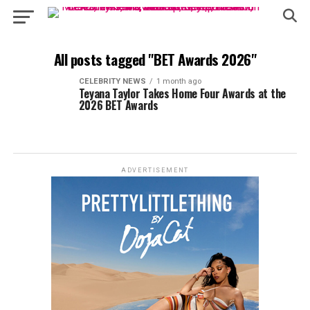
All posts tagged "BET Awards 2026"
CELEBRITY NEWS
1 month ago
Teyana Taylor Takes Home Four Awards at the
2026 BET Awards
ADVERTISEMENT