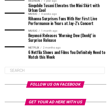
FASHION
1 year ago
Sinqobile Tusani Elevates the Mini Skirt with
Urban Cool
MUSIC
4 weeks ago
Rihanna Surprises Fans With Her First Live
Performance in Years at Jay-Z’s Concert
MUSIC
1 month ago
Beyoncé Releases ‘Morning Dew (Donk)’ in
Surprise Release
NETFLIX
2 months ago
6 Netflix Shows and Films You Definitely Need to
Watch this Week
FOLLOW US ON FACEBOOK
GET YOUR AD HERE WITH US