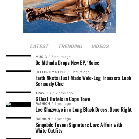
LATEST
TRENDING
VIDEOS
MUSIC
3 hours ago
De Mthuda Drops New EP, ‘Noise
CELEBRITY STYLE
3 hours ago
Faith Nketsi Just Made Wide-Leg Trousers Look
Seriously Chic
TRAVELS
2 days ago
6 Best Hotels in Cape Town
FASHION
1 year ago
Lee Khuzwayo in a Long Black Dress, Done Right
FASHION
1 year ago
Sinqobile Tusani Signature Love Affair with
White Outfits