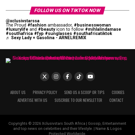
FOLLOW US ON TIKTOK NOW
@xclusivstarssa
The Proud
#fashion
ambassador,
#businesswoman
#luxurylife
and
#beauty
icon to follow
#mihlalindamase
#southafrica
#fyp
#sunglasses
#southafricatiktok
♬ Sexy Lady × Gasolina - ARNELREMIX
ABOUT US
PRIVACY POLICY
SEND US A SCOOP OR TIPS
COOKIES
ADVERTISE WITH US
SUSCRIBE TO OUR NEWSLETTER
CONTACT
Copyrights © 2026 Xclusivstars South Africa | Gossip, Entertainment
and top news on celebrities and their lifestyle. | Name & Logos
Protected Worldwide.