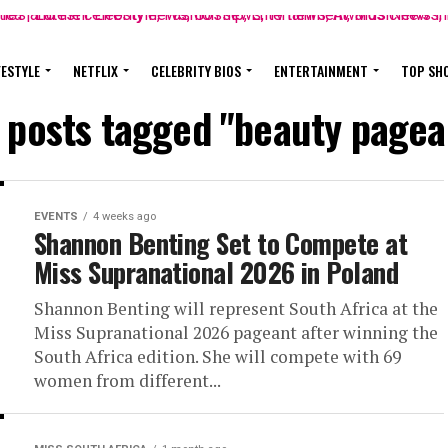
FESTYLE
NETFLIX
CELEBRITY BIOS
ENTERTAINMENT
TOP SH
l posts tagged "beauty pagea
EVENTS
4 weeks ago
Shannon Benting Set to Compete at
Miss Supranational 2026 in Poland
Shannon Benting will represent South Africa at the
Miss Supranational 2026 pageant after winning the
South Africa edition. She will compete with 69
women from different...