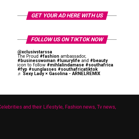
GET YOUR AD HERE WITH US
FOLLOW US ON TIKTOK NOW
@xclusivstarssa
The Proud
#fashion
ambassador,
#businesswoman
#luxurylife
and
#beauty
icon to follow
#mihlalindamase
#southafrica
#fyp
#sunglasses
#southafricatiktok
♬ Sexy Lady × Gasolina - ARNELREMIX