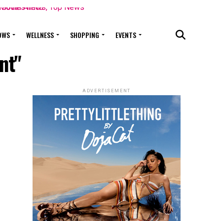
OWS
WELLNESS
SHOPPING
EVENTS
nt"
ADVERTISEMENT