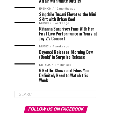
Affair with White Outfits
FASHION
12 months ago
Sinqobile Tusani Elevates the Mini
Skirt with Urban Cool
MUSIC
3 weeks ago
Rihanna Surprises Fans With Her
First Live Performance in Years at
Jay-Z’s Concert
MUSIC
4 weeks ago
Beyoncé Releases ‘Morning Dew
(Donk)’ in Surprise Release
NETFLIX
1 month ago
6 Netflix Shows and Films You
Definitely Need to Watch this
Week
FOLLOW US ON FACEBOOK