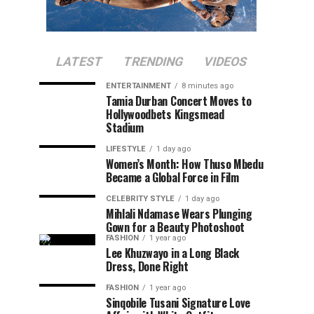
LATEST
TRENDING
VIDEOS
ENTERTAINMENT
8 minutes ago
Tamia Durban Concert Moves to
Hollywoodbets Kingsmead
Stadium
LIFESTYLE
1 day ago
Women’s Month: How Thuso Mbedu
Became a Global Force in Film
CELEBRITY STYLE
1 day ago
Mihlali Ndamase Wears Plunging
Gown for a Beauty Photoshoot
FASHION
1 year ago
Lee Khuzwayo in a Long Black
Dress, Done Right
FASHION
1 year ago
Sinqobile Tusani Signature Love