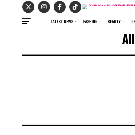
LATEST NEWS
FASHION
BEAUTY
LI
Al