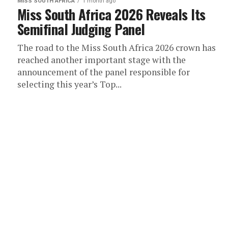
MISS SOUTH AFRICA
1 month ago
Miss South Africa 2026 Reveals Its
Semifinal Judging Panel
The road to the Miss South Africa 2026 crown has
reached another important stage with the
announcement of the panel responsible for
selecting this year’s Top...