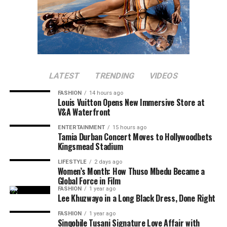
LATEST
TRENDING
VIDEOS
FASHION
14 hours ago
Louis Vuitton Opens New Immersive Store at
V&A Waterfront
ENTERTAINMENT
15 hours ago
Tamia Durban Concert Moves to Hollywoodbets
Kingsmead Stadium
LIFESTYLE
2 days ago
Women’s Month: How Thuso Mbedu Became a
Global Force in Film
FASHION
1 year ago
Lee Khuzwayo in a Long Black Dress, Done Right
FASHION
1 year ago
Sinqobile Tusani Signature Love Affair with