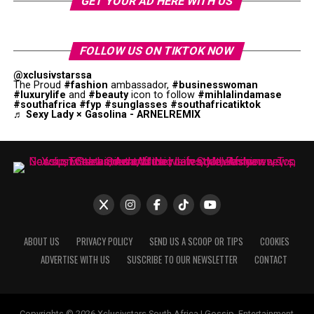
GET YOUR AD HERE WITH US
FOLLOW US ON TIKTOK NOW
@xclusivstarssa
The Proud
#fashion
ambassador,
#businesswoman
#luxurylife
and
#beauty
icon to follow
#mihlalindamase
#southafrica
#fyp
#sunglasses
#southafricatiktok
♬ Sexy Lady × Gasolina - ARNELREMIX
ABOUT US
PRIVACY POLICY
SEND US A SCOOP OR TIPS
COOKIES
ADVERTISE WITH US
SUSCRIBE TO OUR NEWSLETTER
CONTACT
Copyrights © 2026 Xclusivstars South Africa | Gossip, Entertainment