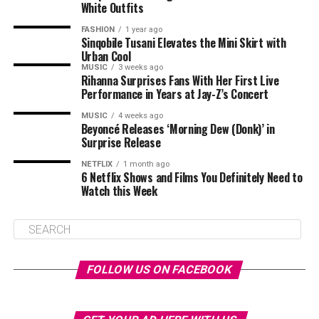
White Outfits
FASHION
1 year ago
Sinqobile Tusani Elevates the Mini Skirt with
Urban Cool
MUSIC
3 weeks ago
Rihanna Surprises Fans With Her First Live
Performance in Years at Jay-Z’s Concert
MUSIC
4 weeks ago
Beyoncé Releases ‘Morning Dew (Donk)’ in
Surprise Release
NETFLIX
1 month ago
6 Netflix Shows and Films You Definitely Need to
Watch this Week
FOLLOW US ON FACEBOOK