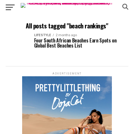
All posts tagged "beach rankings"
LIFESTYLE
2 months ago
Four South African Beaches Earn Spots on
Global Best Beaches List
ADVERTISEMENT