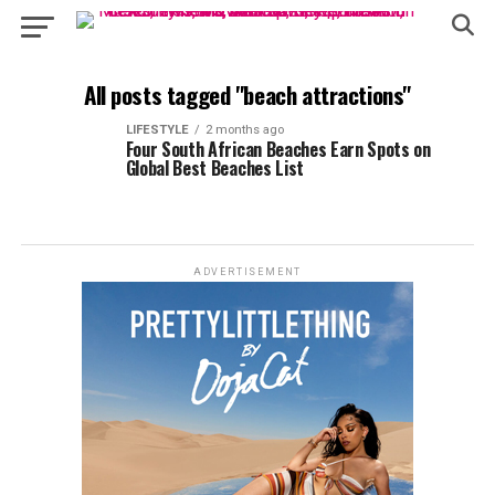
All posts tagged "beach attractions"
LIFESTYLE
2 months ago
Four South African Beaches Earn Spots on
Global Best Beaches List
ADVERTISEMENT