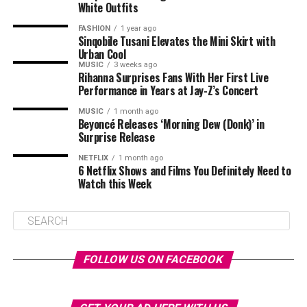
White Outfits
FASHION
1 year ago
Sinqobile Tusani Elevates the Mini Skirt with
Urban Cool
MUSIC
3 weeks ago
Rihanna Surprises Fans With Her First Live
Performance in Years at Jay-Z’s Concert
MUSIC
1 month ago
Beyoncé Releases ‘Morning Dew (Donk)’ in
Surprise Release
NETFLIX
1 month ago
6 Netflix Shows and Films You Definitely Need to
Watch this Week
FOLLOW US ON FACEBOOK