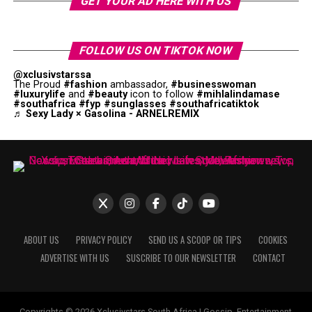
GET YOUR AD HERE WITH US
FOLLOW US ON TIKTOK NOW
@xclusivstarssa
The Proud
#fashion
ambassador,
#businesswoman
#luxurylife
and
#beauty
icon to follow
#mihlalindamase
#southafrica
#fyp
#sunglasses
#southafricatiktok
♬ Sexy Lady × Gasolina - ARNELREMIX
ABOUT US
PRIVACY POLICY
SEND US A SCOOP OR TIPS
COOKIES
ADVERTISE WITH US
SUSCRIBE TO OUR NEWSLETTER
CONTACT
Copyrights © 2026 Xclusivstars South Africa | Gossip, Entertainment