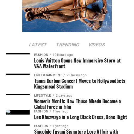
LATEST
TRENDING
VIDEOS
FASHION
19 hours ago
Louis Vuitton Opens New Immersive Store at
V&A Waterfront
ENTERTAINMENT
21 hours ago
Tamia Durban Concert Moves to Hollywoodbets
Kingsmead Stadium
LIFESTYLE
2 days ago
Women’s Month: How Thuso Mbedu Became a
Global Force in Film
FASHION
1 year ago
Lee Khuzwayo in a Long Black Dress, Done Right
FASHION
1 year ago
Sinqobile Tusani Signature Love Affair with