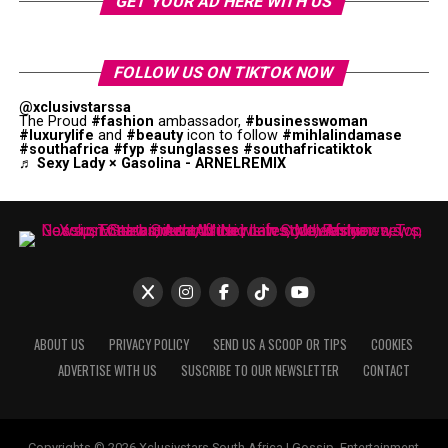
GET YOUR AD HERE WITH US
FOLLOW US ON TIKTOK NOW
@xclusivstarssa
The Proud
#fashion
ambassador,
#businesswoman
#luxurylife
and
#beauty
icon to follow
#mihlalindamase
#southafrica
#fyp
#sunglasses
#southafricatiktok
♬ Sexy Lady × Gasolina - ARNELREMIX
ABOUT US
PRIVACY POLICY
SEND US A SCOOP OR TIPS
COOKIES
ADVERTISE WITH US
SUSCRIBE TO OUR NEWSLETTER
CONTACT
Copyrights © 2026 Xclusivstars South Africa | Gossip, Entertainment