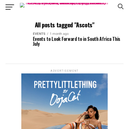
All posts tagged "Ascots"
EVENTS
1 month ago
Events to Look Forward to in South Africa This
July
ADVERTISEMENT