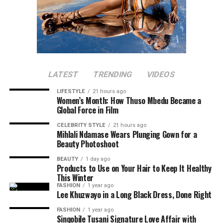
LATEST
TRENDING
VIDEOS
LIFESTYLE
21 hours ago
Women’s Month: How Thuso Mbedu Became a
Global Force in Film
CELEBRITY STYLE
21 hours ago
Mihlali Ndamase Wears Plunging Gown for a
Beauty Photoshoot
BEAUTY
1 day ago
Products to Use on Your Hair to Keep It Healthy
This Winter
FASHION
1 year ago
Lee Khuzwayo in a Long Black Dress, Done Right
FASHION
1 year ago
Sinqobile Tusani Signature Love Affair with