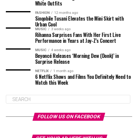
White Outfits
FASHION
12 months ago
Sinqobile Tusani Elevates the Mini Skirt with
Urban Cool
MUSIC
3 weeks ago
Rihanna Surprises Fans With Her First Live
Performance in Years at Jay-Z’s Concert
MUSIC
4 weeks ago
Beyoncé Releases ‘Morning Dew (Donk)’ in
Surprise Release
NETFLIX
1 month ago
6 Netflix Shows and Films You Definitely Need to
Watch this Week
FOLLOW US ON FACEBOOK