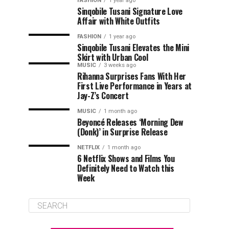
FASHION
1 year ago
Sinqobile Tusani Signature Love
Affair with White Outfits
FASHION
1 year ago
Sinqobile Tusani Elevates the Mini
Skirt with Urban Cool
MUSIC
3 weeks ago
Rihanna Surprises Fans With Her
First Live Performance in Years at
Jay-Z’s Concert
MUSIC
1 month ago
Beyoncé Releases ‘Morning Dew
(Donk)’ in Surprise Release
NETFLIX
1 month ago
6 Netflix Shows and Films You
Definitely Need to Watch this
Week