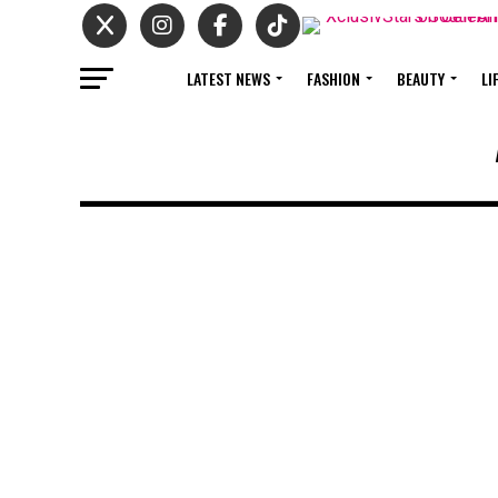
LATEST NEWS
FASHION
BEAUTY
LI