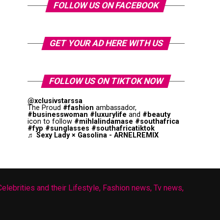
FOLLOW US ON FACEBOOK
GET YOUR AD HERE WITH US
FOLLOW US ON TIKTOK NOW
@xclusivstarssa
The Proud
#fashion
ambassador,
#businesswoman
#luxurylife
and
#beauty
icon to follow
#mihlalindamase
#southafrica
#fyp
#sunglasses
#southafricatiktok
♬ Sexy Lady × Gasolina - ARNELREMIX