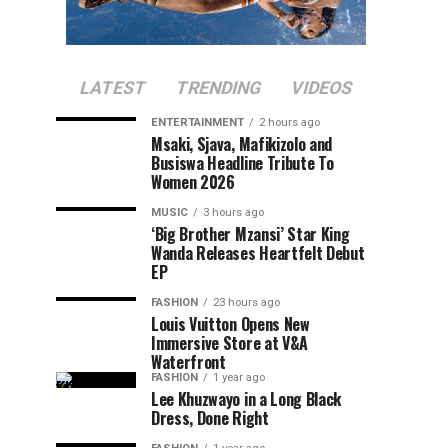
LATEST
TRENDING
VIDEOS
ENTERTAINMENT
2 hours ago
Msaki, Sjava, Mafikizolo and
Busiswa Headline Tribute To
Women 2026
MUSIC
3 hours ago
‘Big Brother Mzansi’ Star King
Wanda Releases Heartfelt Debut
EP
FASHION
23 hours ago
Louis Vuitton Opens New
Immersive Store at V&A
Waterfront
FASHION
1 year ago
Lee Khuzwayo in a Long Black
Dress, Done Right