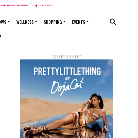
OWS
WELLNESS
SHOPPING
EVENTS
"
ADVERTISEMENT