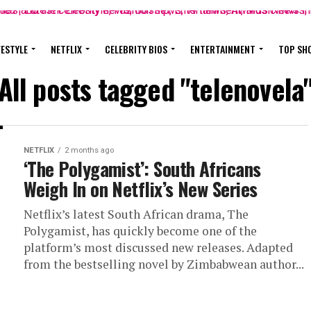
FESTYLE
NETFLIX
CELEBRITY BIOS
ENTERTAINMENT
TOP SH
All posts tagged "telenovela
NETFLIX
2 months ago
‘The Polygamist’: South Africans
Weigh In on Netflix’s New Series
Netflix’s latest South African drama, The
Polygamist, has quickly become one of the
platform’s most discussed new releases. Adapted
from the bestselling novel by Zimbabwean author...