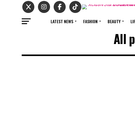
LATEST NEWS
FASHION
BEAUTY
LI
All 