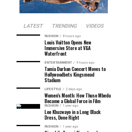
LATEST
TRENDING
VIDEOS
FASHION
8 hours ago
Louis Vuitton Opens New
Immersive Store at V&A
Waterfront
ENTERTAINMENT
9 hours ago
Tamia Durban Concert Moves to
Hollywoodbets Kingsmead
Stadium
LIFESTYLE
2 days ago
Women’s Month: How Thuso Mbedu
Became a Global Force in Film
FASHION
1 year ago
Lee Khuzwayo in a Long Black
Dress, Done Right
FASHION
1 year ago