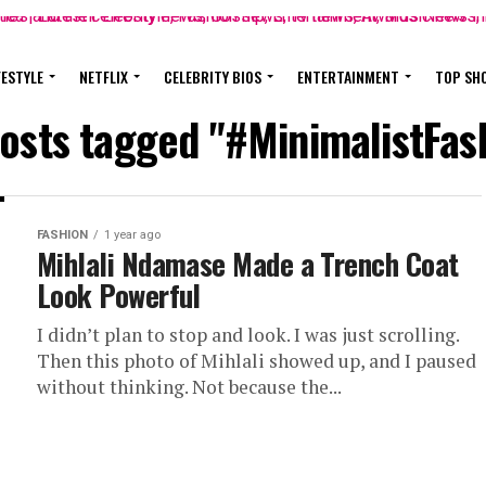
FESTYLE
NETFLIX
CELEBRITY BIOS
ENTERTAINMENT
TOP SH
posts tagged "#MinimalistFas
FASHION
1 year ago
Mihlali Ndamase Made a Trench Coat
Look Powerful
I didn’t plan to stop and look. I was just scrolling.
Then this photo of Mihlali showed up, and I paused
without thinking. Not because the...