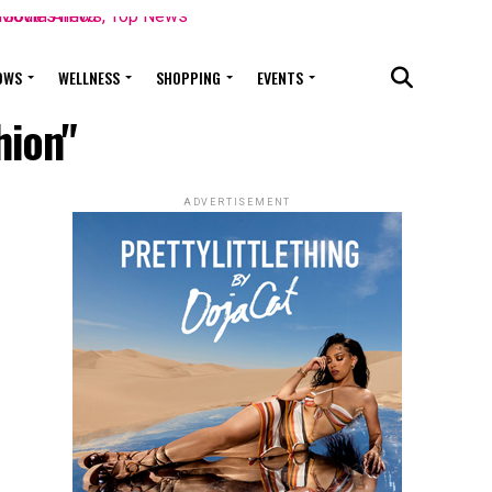
OWS
WELLNESS
SHOPPING
EVENTS
hion"
ADVERTISEMENT