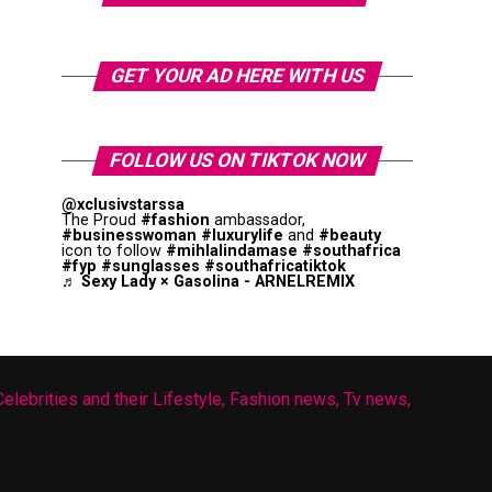
GET YOUR AD HERE WITH US
FOLLOW US ON TIKTOK NOW
@xclusivstarssa
The Proud
#fashion
ambassador,
#businesswoman
#luxurylife
and
#beauty
icon to follow
#mihlalindamase
#southafrica
#fyp
#sunglasses
#southafricatiktok
♬ Sexy Lady × Gasolina - ARNELREMIX