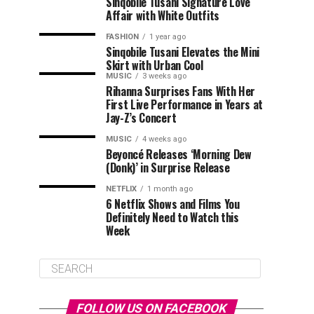
Sinqobile Tusani Signature Love
Affair with White Outfits
FASHION
1 year ago
Sinqobile Tusani Elevates the Mini
Skirt with Urban Cool
MUSIC
3 weeks ago
Rihanna Surprises Fans With Her
First Live Performance in Years at
Jay-Z’s Concert
MUSIC
4 weeks ago
Beyoncé Releases ‘Morning Dew
(Donk)’ in Surprise Release
NETFLIX
1 month ago
6 Netflix Shows and Films You
Definitely Need to Watch this
Week
FOLLOW US ON FACEBOOK