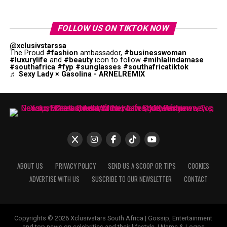
FOLLOW US ON TIKTOK NOW
@xclusivstarssa
The Proud
#fashion
ambassador,
#businesswoman
#luxurylife
and
#beauty
icon to follow
#mihlalindamase
#southafrica
#fyp
#sunglasses
#southafricatiktok
♬ Sexy Lady × Gasolina - ARNELREMIX
ABOUT US
PRIVACY POLICY
SEND US A SCOOP OR TIPS
COOKIES
ADVERTISE WITH US
SUSCRIBE TO OUR NEWSLETTER
CONTACT
Copyrights © 2026 Xclusivstars South Africa | Gossip, Entertainment
and top news on celebrities and their lifestyle. | Name & Logos