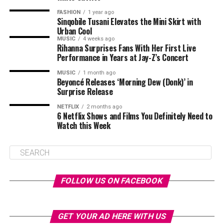
FASHION
1 year ago
Sinqobile Tusani Elevates the Mini Skirt with
Urban Cool
MUSIC
4 weeks ago
Rihanna Surprises Fans With Her First Live
Performance in Years at Jay-Z’s Concert
MUSIC
1 month ago
Beyoncé Releases ‘Morning Dew (Donk)’ in
Surprise Release
NETFLIX
2 months ago
6 Netflix Shows and Films You Definitely Need to
Watch this Week
FOLLOW US ON FACEBOOK
GET YOUR AD HERE WITH US