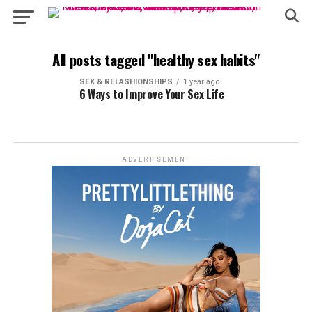
All posts tagged "healthy sex habits"
SEX & RELASHIONSHIPS
1 year ago
6 Ways to Improve Your Sex Life
ADVERTISEMENT