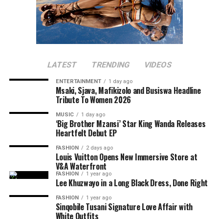
LATEST
TRENDING
VIDEOS
ENTERTAINMENT
1 day ago
Msaki, Sjava, Mafikizolo and Busiswa Headline
Tribute To Women 2026
MUSIC
1 day ago
‘Big Brother Mzansi’ Star King Wanda Releases
Heartfelt Debut EP
FASHION
2 days ago
Louis Vuitton Opens New Immersive Store at
V&A Waterfront
FASHION
1 year ago
Lee Khuzwayo in a Long Black Dress, Done Right
FASHION
1 year ago
Sinqobile Tusani Signature Love Affair with
White Outfits