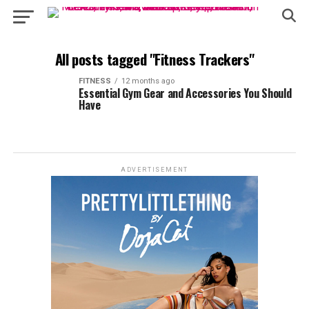
All posts tagged "Fitness Trackers"
FITNESS
12 months ago
Essential Gym Gear and Accessories You Should
Have
ADVERTISEMENT