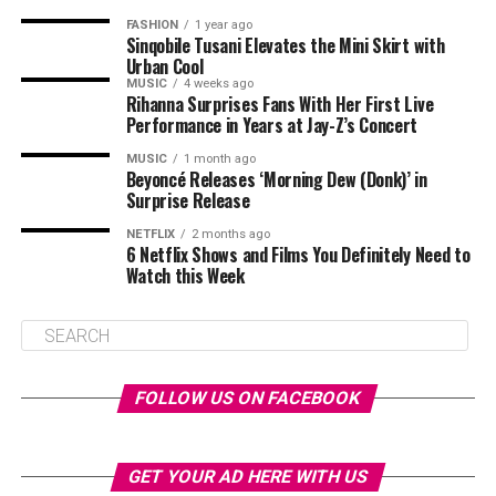
FASHION
1 year ago
Sinqobile Tusani Elevates the Mini Skirt with
Urban Cool
MUSIC
4 weeks ago
Rihanna Surprises Fans With Her First Live
Performance in Years at Jay-Z’s Concert
MUSIC
1 month ago
Beyoncé Releases ‘Morning Dew (Donk)’ in
Surprise Release
NETFLIX
2 months ago
6 Netflix Shows and Films You Definitely Need to
Watch this Week
FOLLOW US ON FACEBOOK
GET YOUR AD HERE WITH US