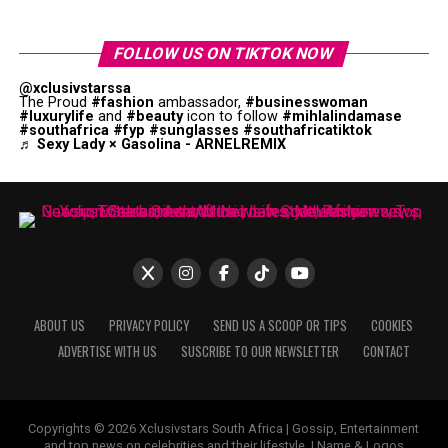
FOLLOW US ON TIKTOK NOW
@xclusivstarssa
The Proud
#fashion
ambassador,
#businesswoman
#luxurylife
and
#beauty
icon to follow
#mihlalindamase
#southafrica
#fyp
#sunglasses
#southafricatiktok
♬ Sexy Lady × Gasolina - ARNELREMIX
ABOUT US
PRIVACY POLICY
SEND US A SCOOP OR TIPS
COOKIES
ADVERTISE WITH US
SUSCRIBE TO OUR NEWSLETTER
CONTACT
Copyrights © 2026 Xclusivstars South Africa | Gossip, Entertainment
and top news on celebrities and their lifestyle. | Name & Logos