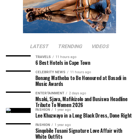
LATEST
TRENDING
VIDEOS
TRAVELS
11 hours ago
6 Best Hotels in Cape Town
CELEBRITY NEWS
11 hours ago
Bonang Matheba to Be Honoured at Basadi in
Music Awards
ENTERTAINMENT
2 days ago
Msaki, Sjava, Mafikizolo and Busiswa Headline
Tribute To Women 2026
FASHION
1 year ago
Lee Khuzwayo in a Long Black Dress, Done Right
FASHION
1 year ago
Sinqobile Tusani Signature Love Affair with
White Outfits