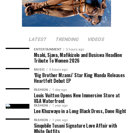
LATEST
TRENDING
VIDEOS
ENTERTAINMENT
5 hours ago
Msaki, Sjava, Mafikizolo and Busiswa Headline
Tribute To Women 2026
MUSIC
5 hours ago
‘Big Brother Mzansi’ Star King Wanda Releases
Heartfelt Debut EP
FASHION
1 day ago
Louis Vuitton Opens New Immersive Store at
V&A Waterfront
FASHION
1 year ago
Lee Khuzwayo in a Long Black Dress, Done Right
FASHION
1 year ago
Sinqobile Tusani Signature Love Affair with
White Outfits