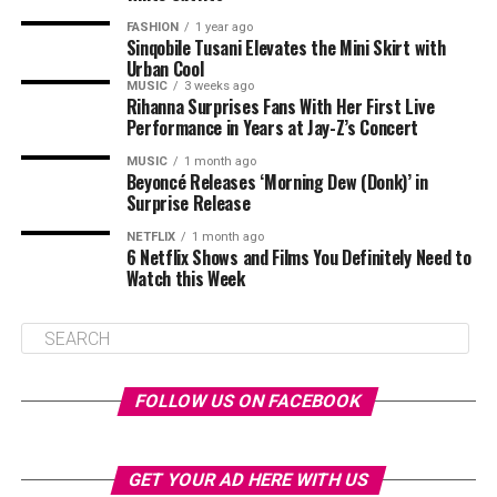
FASHION
1 year ago
Sinqobile Tusani Elevates the Mini Skirt with
Urban Cool
MUSIC
3 weeks ago
Rihanna Surprises Fans With Her First Live
Performance in Years at Jay-Z’s Concert
MUSIC
1 month ago
Beyoncé Releases ‘Morning Dew (Donk)’ in
Surprise Release
NETFLIX
1 month ago
6 Netflix Shows and Films You Definitely Need to
Watch this Week
FOLLOW US ON FACEBOOK
GET YOUR AD HERE WITH US