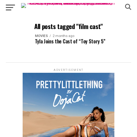
All posts tagged "film cast"
MOVIES
2 months ago
Tyla Joins the Cast of “Toy Story 5”
ADVERTISEMENT