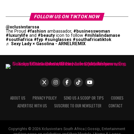
FOLLOW US ON TIKTOK NOW
@xclusivstarssa
The Proud
#fashion
ambassador,
#businesswoman
#luxurylife
and
#beauty
icon to follow
#mihlalindamase
#southafrica
#fyp
#sunglasses
#southafricatiktok
♬ Sexy Lady × Gasolina - ARNELREMIX
ABOUT US
PRIVACY POLICY
SEND US A SCOOP OR TIPS
COOKIES
ADVERTISE WITH US
SUSCRIBE TO OUR NEWSLETTER
CONTACT
Copyrights © 2026 Xclusivstars South Africa | Gossip, Entertainment
and top news on celebrities and their lifestyle. | Name & Logos