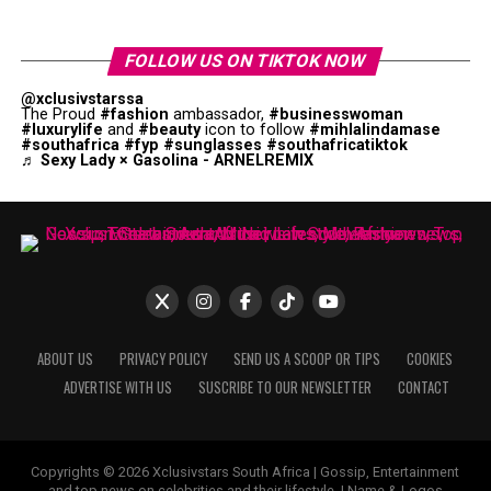
FOLLOW US ON TIKTOK NOW
@xclusivstarssa
The Proud
#fashion
ambassador,
#businesswoman
#luxurylife
and
#beauty
icon to follow
#mihlalindamase
#southafrica
#fyp
#sunglasses
#southafricatiktok
♬ Sexy Lady × Gasolina - ARNELREMIX
ABOUT US
PRIVACY POLICY
SEND US A SCOOP OR TIPS
COOKIES
ADVERTISE WITH US
SUSCRIBE TO OUR NEWSLETTER
CONTACT
Copyrights © 2026 Xclusivstars South Africa | Gossip, Entertainment
and top news on celebrities and their lifestyle. | Name & Logos