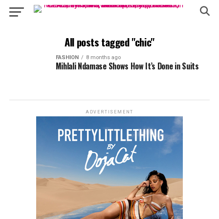
All posts tagged "chic"
FASHION
8 months ago
Mihlali Ndamase Shows How It’s Done in Suits
ADVERTISEMENT