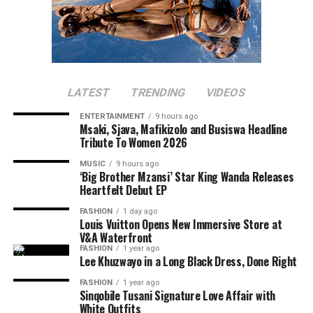
LATEST
TRENDING
VIDEOS
ENTERTAINMENT
9 hours ago
Msaki, Sjava, Mafikizolo and Busiswa Headline
Tribute To Women 2026
MUSIC
9 hours ago
‘Big Brother Mzansi’ Star King Wanda Releases
Heartfelt Debut EP
FASHION
1 day ago
Louis Vuitton Opens New Immersive Store at
V&A Waterfront
FASHION
1 year ago
Lee Khuzwayo in a Long Black Dress, Done Right
FASHION
1 year ago
Sinqobile Tusani Signature Love Affair with
White Outfits