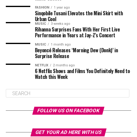
FASHION
1 year ago
Sinqobile Tusani Elevates the Mini Skirt with
Urban Cool
MUSIC
3 weeks ago
Rihanna Surprises Fans With Her First Live
Performance in Years at Jay-Z’s Concert
MUSIC
1 month ago
Beyoncé Releases ‘Morning Dew (Donk)’ in
Surprise Release
NETFLIX
2 months ago
6 Netflix Shows and Films You Definitely Need to
Watch this Week
FOLLOW US ON FACEBOOK
GET YOUR AD HERE WITH US